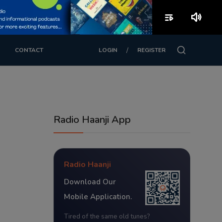
playlist_play
volume_up
/
CONTACT
LOGIN
REGISTER
Radio Haanji App
Radio Haanji
Download Our
Mobile Application.
Tired of the same old tunes?