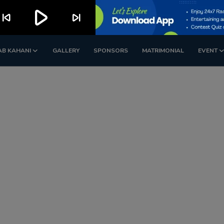
play_arrow
kip_previous
skip_next
AB KAHANI
GALLERY
SPONSORS
MATRIMONIAL
EVENT