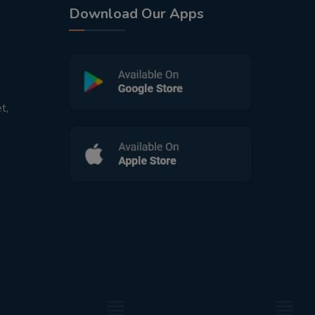
Download Our Apps
t,