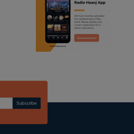
ranjodh singh
radio haanji updates
punjabi podcast australia
punjabi kahani
kitaab kahani
punjabi story
Subscribe