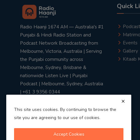
Quick L
Podcas
Radio Haanji 1674 AM — Australia's #1
Matrimo
Punjabi & Hindi Radio Station and
Events
Podcast Network Broadcasting from
Gallery
Melbourne, Victoria, Australia | Serving
Kitaab 
the Punjabi community across
Melbourne, Sydney, Brisbane &
nationwide Listen Live | Punjabi
Podcast | Melbourne, Sydney, Australia
| +61 3 9356 0344
This site uses cookies. By continuing to browse the
site you are agreeing to our use of cookies.
Privacy Policy
|
Terms & Conditions
Accept Cookies