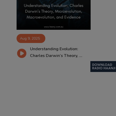
Contact
Aug 9, 2025
Understanding Evolution:
Charles Darwin’s Theory, ...