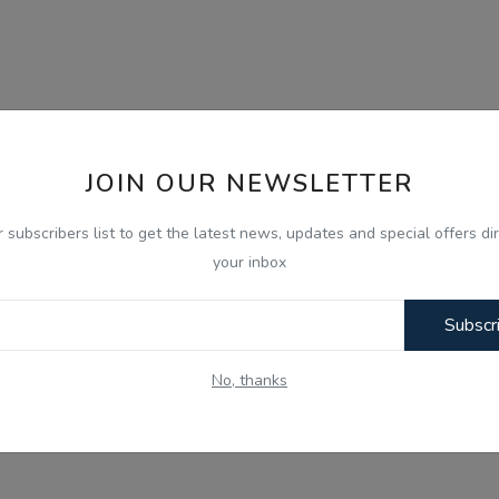
JOIN OUR NEWSLETTER
r subscribers list to get the latest news, updates and special offers dir
your inbox
Subscr
No, thanks