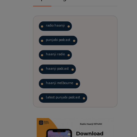
radio haanji
punjabi podcast
haanji radio
haanji podcast
haanji melbourne
latest punjabi podcast
podcast
laughter therapy
trending punjabi podcast