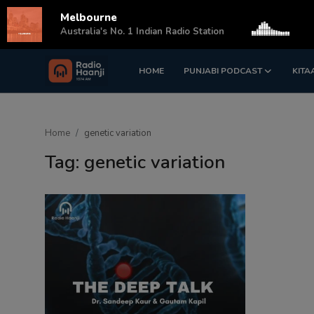
Melbourne
s
Australia's No. 1 Indian Radio Station
HOME
PUNJABI PODCAST
KITA
Login
Register
Home
Home
genetic variation
Punjabi Podcast
Tag: genetic variation
Kitaab Kahani
Gallery
Sponsors
Matrimonial
Event