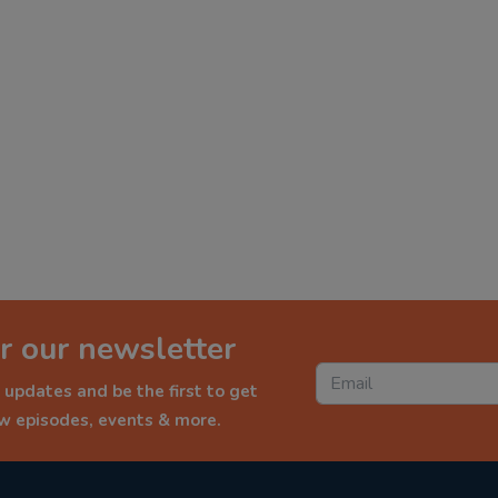
r our newsletter
 updates and be the first to get
ew episodes, events & more.