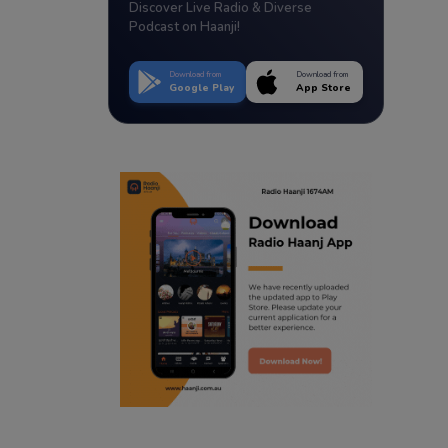
Discover Live Radio & Diverse
Podcast on Haanji!
Download from
Download from
Google Play
App Store