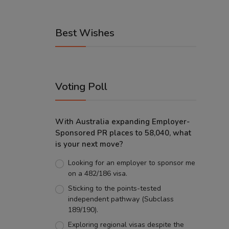
Best Wishes
Voting Poll
With Australia expanding Employer-
Sponsored PR places to 58,040, what
is your next move?
Looking for an employer to sponsor me
on a 482/186 visa.
Sticking to the points-tested
independent pathway (Subclass
189/190).
Exploring regional visas despite the