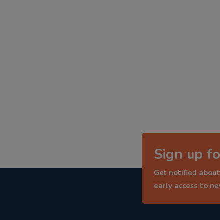
Sign up fo
Get notified about
early access to n