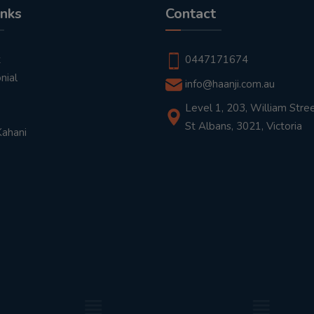
inks
Contact
t
0447171674
nial
info@haanji.com.au
Level 1, 203, William Stree
St Albans, 3021, Victoria
Kahani