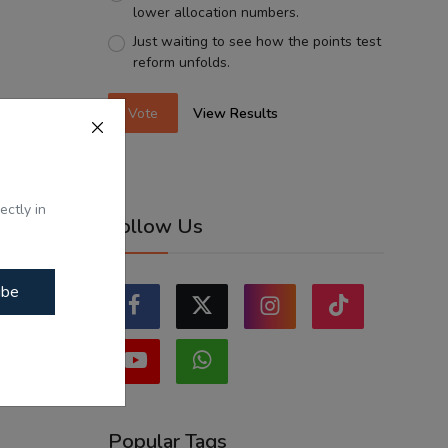
lower allocation numbers.
Just waiting to see how the points test
reform unfolds.
Vote
View Results
ectly in
Follow Us
ibe
Popular Tags