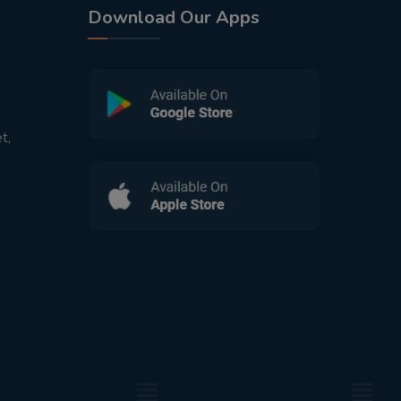
Download Our Apps
t,