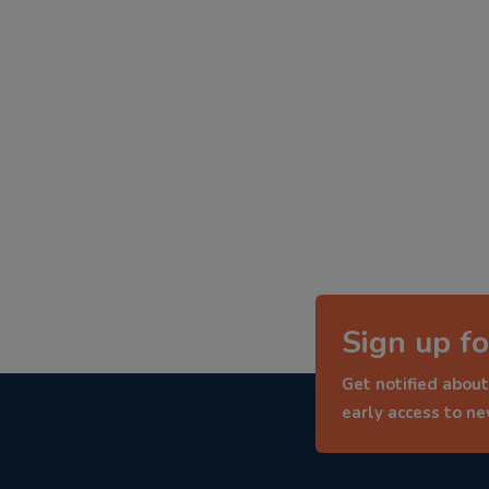
Sign up fo
Get notified about
early access to n