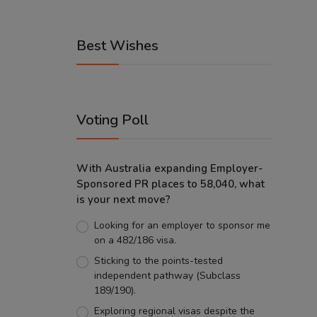
Best Wishes
Voting Poll
With Australia expanding Employer-
Sponsored PR places to 58,040, what
is your next move?
Looking for an employer to sponsor me
on a 482/186 visa.
Sticking to the points-tested
independent pathway (Subclass
189/190).
Exploring regional visas despite the