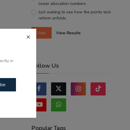
lower allocation numbers.
Just waiting to see how the points test
reform unfolds.
Vote
View Results
ectly in
Follow Us
ibe
Popular Tags