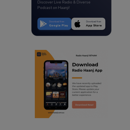
Discover Live Radio & Diverse
Podcast on Haanji!
Download from
Download from
Google Play
App Store