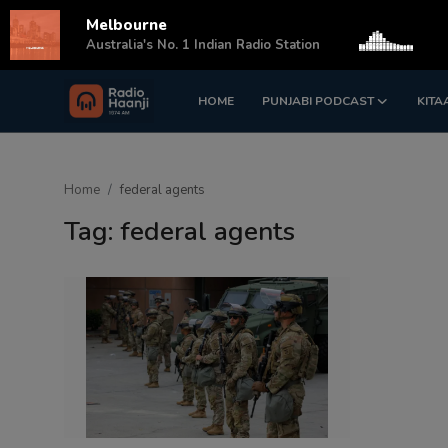
Melbourne
s
Australia's No. 1 Indian Radio Station
HOME
PUNJABI PODCAST
KITA
Login
Register
Home
Home
federal agents
Punjabi Podcast
Tag: federal agents
Kitaab Kahani
Gallery
Sponsors
Matrimonial
Event