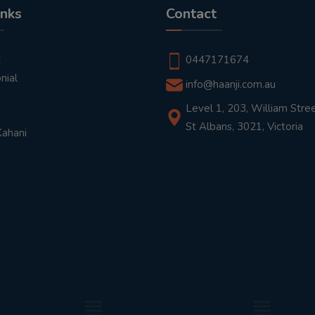
inks
Contact
t
0447171674
nial
info@haanji.com.au
Level 1, 203, William Stree
St Albans, 3021, Victoria
Kahani