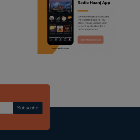
ranjodh singh
punjabi podcast australia
radio haanji updates
punjabi kahani
kitaab kahani
punjabi story
Subscribe