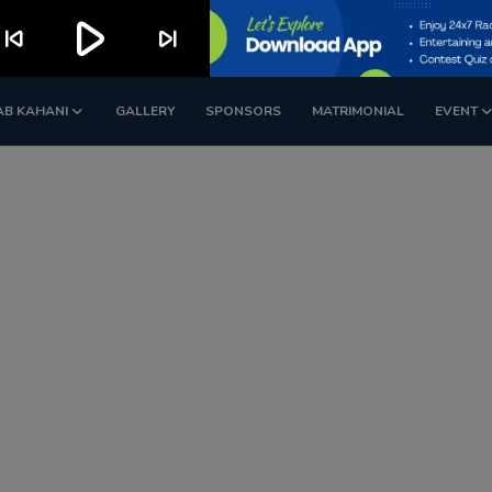
play_arrow
kip_previous
skip_next
AB KAHANI
GALLERY
SPONSORS
MATRIMONIAL
EVENT