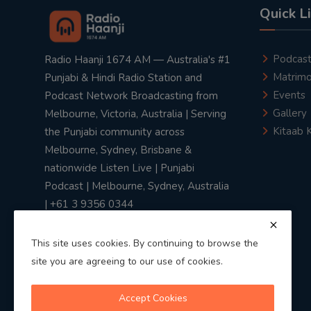
Quick L
Podcas
Radio Haanji 1674 AM — Australia's #1
Matrimo
Punjabi & Hindi Radio Station and
Events
Podcast Network Broadcasting from
Gallery
Melbourne, Victoria, Australia | Serving
Kitaab 
the Punjabi community across
Melbourne, Sydney, Brisbane &
nationwide Listen Live | Punjabi
Podcast | Melbourne, Sydney, Australia
| +61 3 9356 0344
This site uses cookies. By continuing to browse the
site you are agreeing to our use of cookies.
Privacy Policy
|
Terms & Conditions
Accept Cookies