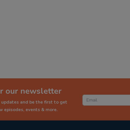
r our newsletter
 updates and be the first to get
ew episodes, events & more.