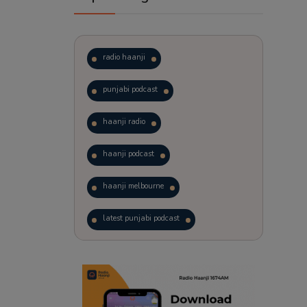
radio haanji
punjabi podcast
haanji radio
haanji podcast
haanji melbourne
latest punjabi podcast
podcast
laughter therapy
trending punjabi podcast