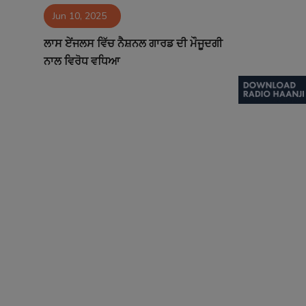
Jun 10, 2025
Contact
ਲਾਸ ਏਂਜਲਸ ਵਿੱਚ ਨੈਸ਼ਨਲ ਗਾਰਡ ਦੀ ਮੌਜੂਦਗੀ
ਨਾਲ ਵਿਰੋਧ ਵਧਿਆ