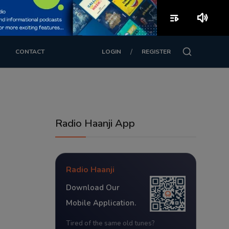
playlist_play
volume_up
/
CONTACT
LOGIN
REGISTER
Radio Haanji App
Radio Haanji
Download Our
Mobile Application.
Tired of the same old tunes?