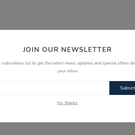
JOIN OUR NEWSLETTER
r subscribers list to get the latest news, updates and special offers dir
your inbox
Subscr
No, thanks