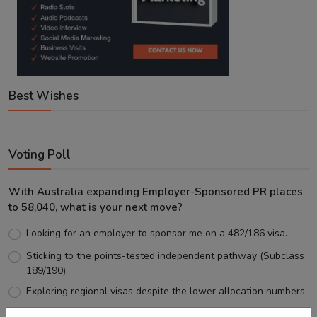
Best Wishes
Voting Poll
With Australia expanding Employer-Sponsored PR places
to 58,040, what is your next move?
Looking for an employer to sponsor me on a 482/186 visa.
Sticking to the points-tested independent pathway (Subclass
189/190).
Exploring regional visas despite the lower allocation numbers.
Just waiting to see how the points test reform unfolds.