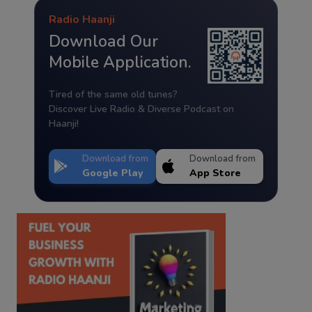
Radio Haanji
Download Our
Mobile Application.
Tired of the same old tunes?
Discover Live Radio & Diverse Podcast on
Haanji!
Download from
Download from
Google Play
App Store