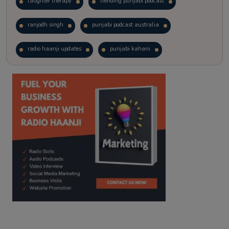
laughter therapy
trending punjabi podcast
ranjodh singh
punjabi podcast australia
radio haanji updates
punjabi kahani
kitaab kahani
punjabi story