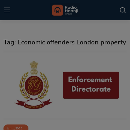
Login
Register
Tag: Economic offenders London property
Home
Punjabi Podcast
Kitaab Kahani
Gallery
Sponsors
Matrimonial
Event
Jan 1, 2026