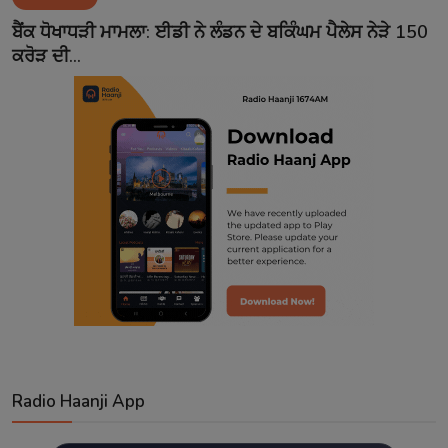
Contact
ਬੈਂਕ ਧੋਖਾਧੜੀ ਮਾਮਲਾ: ਈਡੀ ਨੇ ਲੰਡਨ ਦੇ ਬਕਿੰਘਮ ਪੈਲੇਸ ਨੇੜੇ 150
ਕਰੋੜ ਦੀ...
Radio Haanji App