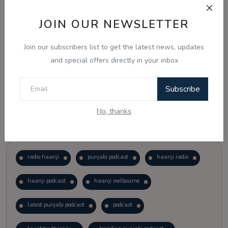
JOIN OUR NEWSLETTER
Vote
View Results
Join our subscribers list to get the latest news, updates
Follow Us
and special offers directly in your inbox
Subscribe
No, thanks
Popular Tags
radio haanji
punjabi podcast
haanji radio
haanji podcast
haanji melbourne
latest punjabi podcast
podcast