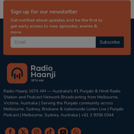
Sign up for our newsletter
Get notified about updates and be the first to
get early access to new episodes, events &
more.
Subscribe
Radio Haanji 1674 AM — Australia's #1 Punjabi & Hindi Radio
Station and Podcast Network Broadcasting from Melbourne,
Victoria, Australia | Serving the Punjabi community across
Melbourne, Sydney, Brisbane & nationwide Listen Live | Punjabi
Podcast | Melbourne, Sydney, Australia | +61 3 9356 0344