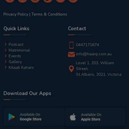
Privacy Policy
|
Terms & Conditions
Quick Links
Contact
Podcast
0447171674
Matrimonial
info@haanji.com.au
Events
Gallery
Level 1, 203, William
Kitaab Kahani
Street,
St Albans, 3021, Victoria
Download Our Apps