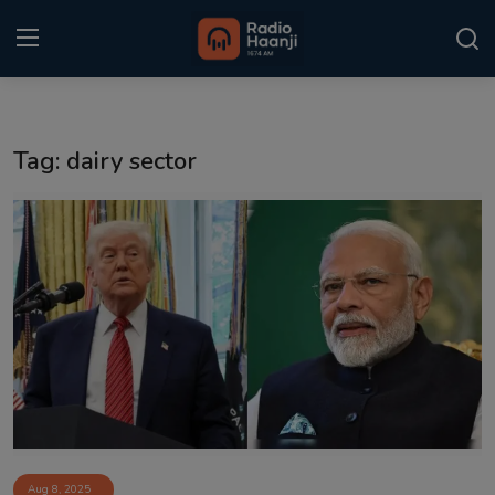
Login
Register
Tag: dairy sector
Home
Punjabi Podcast
Kitaab Kahani
Gallery
Sponsors
Matrimonial
Event
Aug 8, 2025