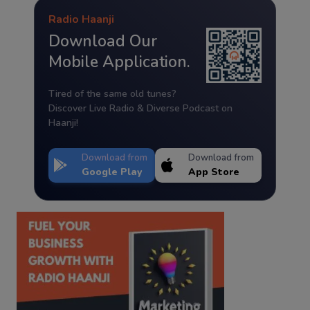
Radio Haanji
Download Our
Mobile Application.
Tired of the same old tunes?
Discover Live Radio & Diverse Podcast on
Haanji!
Download from
Download from
Google Play
App Store