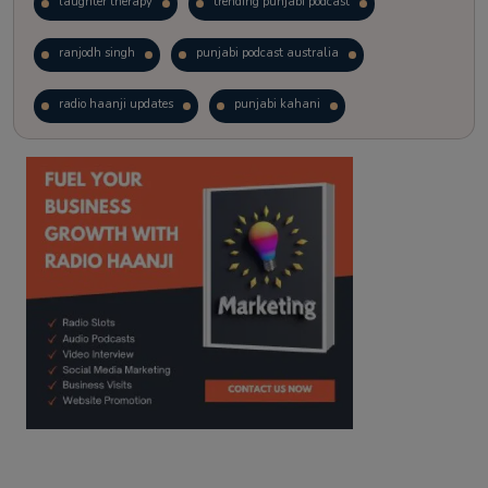
laughter therapy
trending punjabi podcast
ranjodh singh
punjabi podcast australia
radio haanji updates
punjabi kahani
kitaab kahani
punjabi story