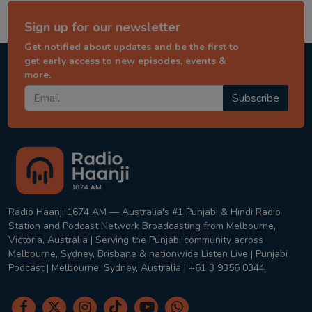
Sign up for our newsletter
Get notified about updates and be the first to
get early access to new episodes, events &
more.
Subscribe
Radio Haanji 1674 AM — Australia's #1 Punjabi & Hindi Radio
Station and Podcast Network Broadcasting from Melbourne,
Victoria, Australia | Serving the Punjabi community across
Melbourne, Sydney, Brisbane & nationwide Listen Live | Punjabi
Podcast | Melbourne, Sydney, Australia | +61 3 9356 0344