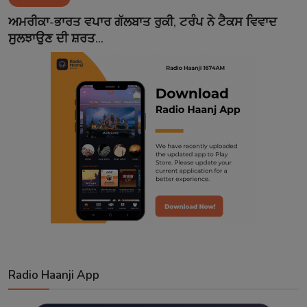
Contact
ਅਮਰੀਕਾ-ਭਾਰਤ ਵਪਾਰ ਗੱਲਬਾਤ ਰੁਕੀ, ਟਰੰਪ ਨੇ ਟੈਕਸ ਵਿਵਾਦ
ਸੁਲਝਾਉਣ ਦੀ ਸ਼ਰਤ...
Radio Haanji App