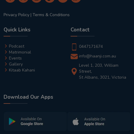
Privacy Policy
|
Terms & Conditions
Quick Links
Contact
Podcast
0447171674
Matrimonial
info@haanji.com.au
Events
Gallery
Level 1, 203, William
Kitaab Kahani
Street,
St Albans, 3021, Victoria
Download Our Apps