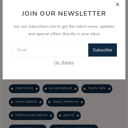
JOIN OUR NEWSLETTER
Vote
View Results
Join our subscribers list to get the latest news, updates
Follow Us
and special offers directly in your inbox
Subscribe
No, thanks
Popular Tags
radio haanji
punjabi podcast
haanji radio
haanji podcast
haanji melbourne
latest punjabi podcast
podcast