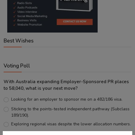
Best Wishes
Voting Poll
With Australia expanding Employer-Sponsored PR places
to 58,040, what is your next move?
Looking for an employer to sponsor me on a 482/186 visa.
Sticking to the points-tested independent pathway (Subclass
189/190).
Exploring regional visas despite the lower allocation numbers.
Just waiting to see how the points test reform unfolds.