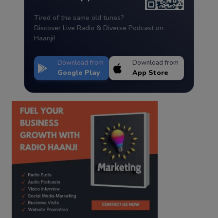
Tired of the same old tunes?
Discover Live Radio & Diverse Podcast on
Haanji!
Download from
Download from
Google Play
App Store