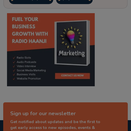
kitaab kahani
punjabi story
Sign up for our newsletter
Get notified about updates and be the first to
get early access to new episodes, events &