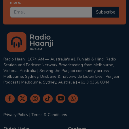
more.
Subscribe
Radio Haanji 1674 AM — Australia's #1 Punjabi & Hindi Radio
Station and Podcast Network Broadcasting from Melbourne,
Victoria, Australia | Serving the Punjabi community across
Melbourne, Sydney, Brisbane & nationwide Listen Live | Punjabi
Podcast | Melbourne, Sydney, Australia | +61 3 9356 0344
Privacy Policy
|
Terms & Conditions