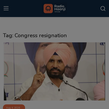
Login
Register
Tag: Congress resignation
Home
Punjabi Podcast
Kitaab Kahani
Gallery
Sponsors
Matrimonial
Event
Aug 4, 2026