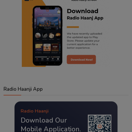
Radio Haanji App
Radio Haanji
Download Our
Mobile Application.