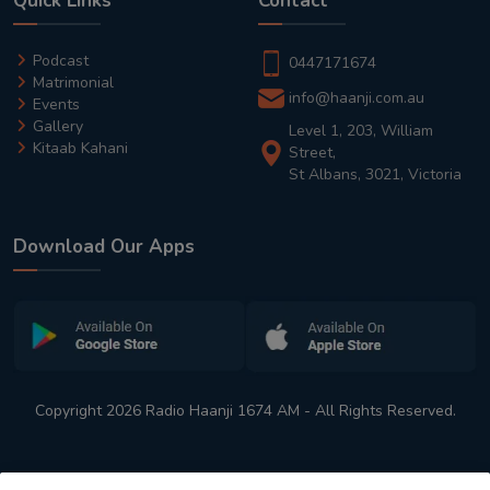
Quick Links
Contact
Podcast
0447171674
Matrimonial
info@haanji.com.au
Events
Gallery
Level 1, 203, William
Kitaab Kahani
Street,
St Albans, 3021, Victoria
Download Our Apps
Copyright 2026 Radio Haanji 1674 AM - All Rights Reserved.