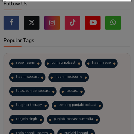
Follow Us
Popular Tags
radio haanji
punjabi podcast
haanji radio
haanji podcast
haanji melbourne
latest punjabi podcast
podcast
laughter therapy
trending punjabi podcast
ranjodh singh
punjabi podcast australia
radio haanji updates
punjabi kahani