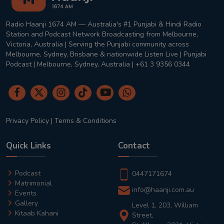
Radio Haanji 1674 AM — Australia's #1 Punjabi & Hindi Radio
Station and Podcast Network Broadcasting from Melbourne,
Victoria, Australia | Serving the Punjabi community across
Melbourne, Sydney, Brisbane & nationwide Listen Live | Punjabi
Podcast | Melbourne, Sydney, Australia | +61 3 9356 0344
Privacy Policy
|
Terms & Conditions
Quick Links
Contact
Podcast
0447171674
Matrimonial
info@haanji.com.au
Events
Gallery
Level 1, 203, William
Kitaab Kahani
Street,