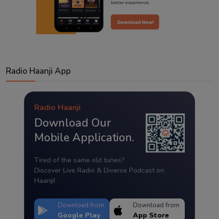
Radio Haanji App
Radio Haanji
Download Our
Mobile Application.
Tired of the same old tunes?
Discover Live Radio & Diverse Podcast on
Haanji!
Download from
Download from
Google Play
App Store