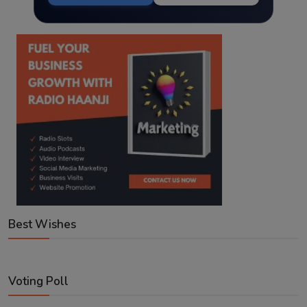
Best Wishes
Voting Poll