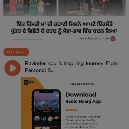
Contact
Feb 3, 2025
Ravinder Kaur’s Inspiring Journey: From
Personal S...