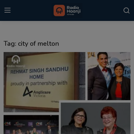
Login
Register
Tag: city of melton
Home
Punjabi Podcast
Kitaab Kahani
Gallery
Sponsors
Matrimonial
Event