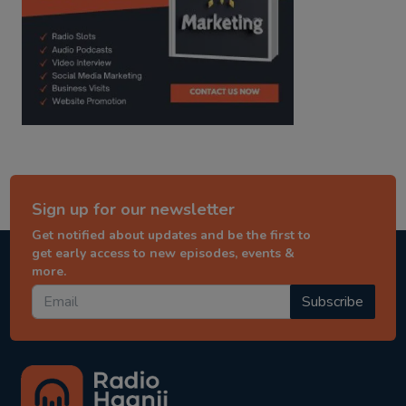
Sign up for our newsletter
Get notified about updates and be the first to
get early access to new episodes, events &
more.
Subscribe