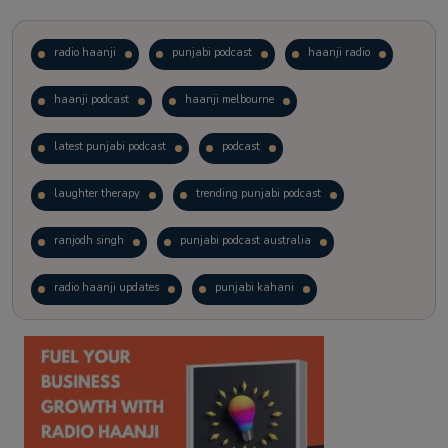
radio haanji
punjabi podcast
haanji radio
haanji podcast
haanji melbourne
latest punjabi podcast
podcast
laughter therapy
trending punjabi podcast
ranjodh singh
punjabi podcast australia
radio haanji updates
punjabi kahani
kitaab kahani
punjabi story