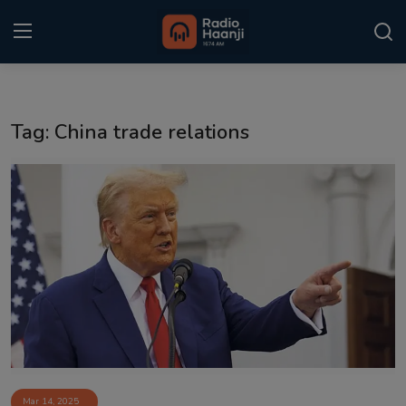
Login
Register
Tag: China trade relations
Home
Punjabi Podcast
Kitaab Kahani
Gallery
Sponsors
Matrimonial
Event
Mar 14, 2025