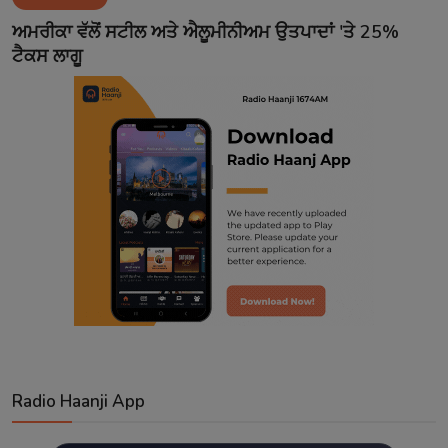
Contact
ਅਮਰੀਕਾ ਵੱਲੋਂ ਸਟੀਲ ਅਤੇ ਐਲੂਮੀਨੀਅਮ ਉਤਪਾਦਾਂ 'ਤੇ 25%
ਟੈਕਸ ਲਾਗੂ
Radio Haanji App