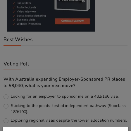
Best Wishes
Voting Poll
With Australia expanding Employer-Sponsored PR places
to 58,040, what is your next move?
Looking for an employer to sponsor me on a 482/186 visa.
Sticking to the points-tested independent pathway (Subclass
189/190).
Exploring regional visas despite the lower allocation numbers.
Just waiting to see how the points test reform unfolds.