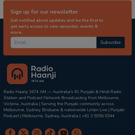
Sign up for our newsletter
Get notified about updates and be the first to
get early access to new episodes, events &
more.
Subscribe
Radio Haanji 1674 AM — Australia's #1 Punjabi & Hindi Radio
Station and Podcast Network Broadcasting from Melbourne,
Victoria, Australia | Serving the Punjabi community across
Melbourne, Sydney, Brisbane & nationwide Listen Live | Punjabi
Podcast | Melbourne, Sydney, Australia | +61 3 9356 0344