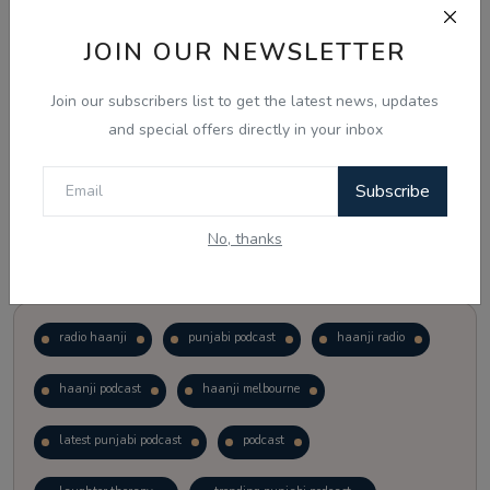
JOIN OUR NEWSLETTER
Vote
View Results
Join our subscribers list to get the latest news, updates
Follow Us
and special offers directly in your inbox
Subscribe
No, thanks
Popular Tags
radio haanji
punjabi podcast
haanji radio
haanji podcast
haanji melbourne
latest punjabi podcast
podcast