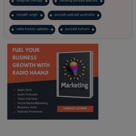
laughter therapy
trending punjabi podcast
ranjodh singh
punjabi podcast australia
radio haanji updates
punjabi kahani
kitaab kahani
punjabi story