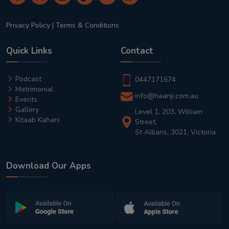
Privacy Policy
|
Terms & Conditions
Quick Links
Contact
Podcast
0447171674
Matrimonial
info@haanji.com.au
Events
Gallery
Level 1, 203, William
Kitaab Kahani
Street,
St Albans, 3021, Victoria
Download Our Apps