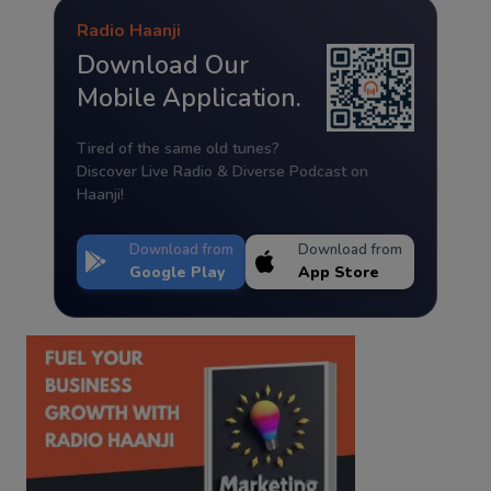
Radio Haanji
Download Our
Mobile Application.
Tired of the same old tunes?
Discover Live Radio & Diverse Podcast on
Haanji!
Download from
Download from
Google Play
App Store