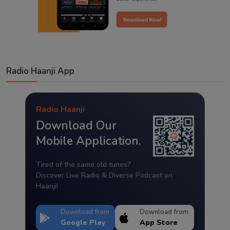
Radio Haanji App
Radio Haanji
Download Our
Mobile Application.
Tired of the same old tunes?
Discover Live Radio & Diverse Podcast on
Haanji!
Download from
Download from
Google Play
App Store