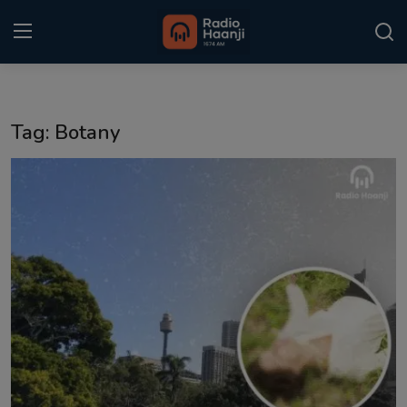
Login
Register
Tag: Botany
Home
Punjabi Podcast
Kitaab Kahani
Gallery
Sponsors
Matrimonial
Event