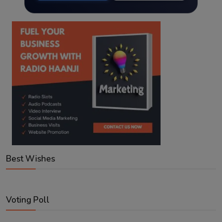
Best Wishes
Voting Poll