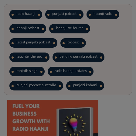
radio haanji
punjabi podcast
haanji radio
haanji podcast
haanji melbourne
latest punjabi podcast
podcast
laughter therapy
trending punjabi podcast
ranjodh singh
radio haanji updates
punjabi podcast australia
punjabi kahani
kitaab kahani
punjabi story