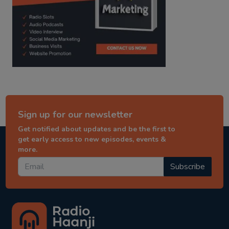
Sign up for our newsletter
Get notified about updates and be the first to
get early access to new episodes, events &
more.
Subscribe