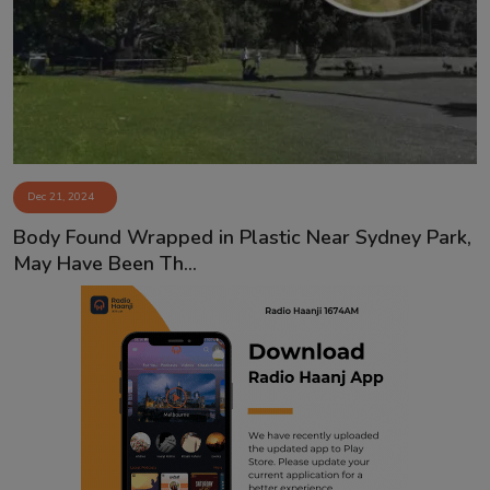
Contact
Dec 21, 2024
Body Found Wrapped in Plastic Near Sydney Park,
May Have Been Th...