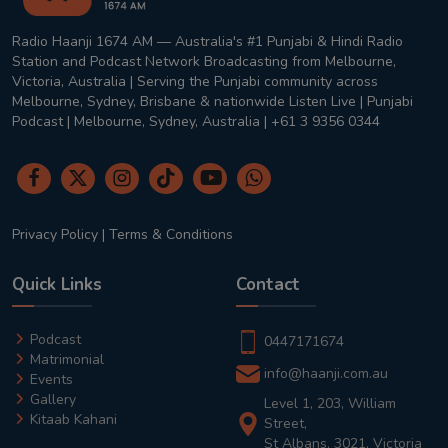
Radio Haanji 1674 AM — Australia's #1 Punjabi & Hindi Radio
Station and Podcast Network Broadcasting from Melbourne,
Victoria, Australia | Serving the Punjabi community across
Melbourne, Sydney, Brisbane & nationwide Listen Live | Punjabi
Podcast | Melbourne, Sydney, Australia | +61 3 9356 0344
Privacy Policy
|
Terms & Conditions
Quick Links
Contact
Podcast
0447171674
Matrimonial
info@haanji.com.au
Events
Gallery
Level 1, 203, William
Kitaab Kahani
Street,
St Albans, 3021, Victoria