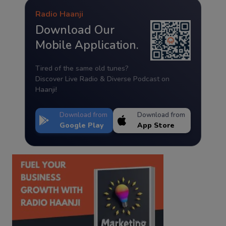
Radio Haanji
Download Our
Mobile Application.
Tired of the same old tunes?
Discover Live Radio & Diverse Podcast on
Haanji!
Download from
Download from
Google Play
App Store