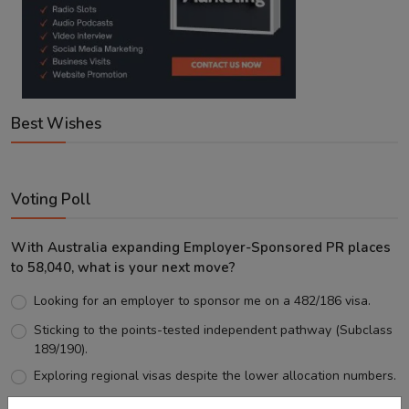
Best Wishes
Voting Poll
With Australia expanding Employer-Sponsored PR places
to 58,040, what is your next move?
Looking for an employer to sponsor me on a 482/186 visa.
Sticking to the points-tested independent pathway (Subclass
189/190).
Exploring regional visas despite the lower allocation numbers.
Just waiting to see how the points test reform unfolds.