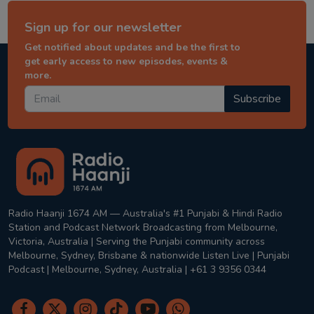
Sign up for our newsletter
Get notified about updates and be the first to
get early access to new episodes, events &
more.
Subscribe
Radio Haanji 1674 AM — Australia's #1 Punjabi & Hindi Radio
Station and Podcast Network Broadcasting from Melbourne,
Victoria, Australia | Serving the Punjabi community across
Melbourne, Sydney, Brisbane & nationwide Listen Live | Punjabi
Podcast | Melbourne, Sydney, Australia | +61 3 9356 0344