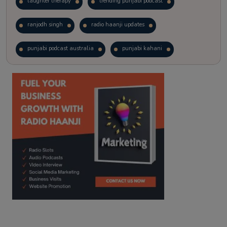
laughter therapy
trending punjabi podcast
ranjodh singh
radio haanji updates
punjabi podcast australia
punjabi kahani
kitaab kahani
punjabi story