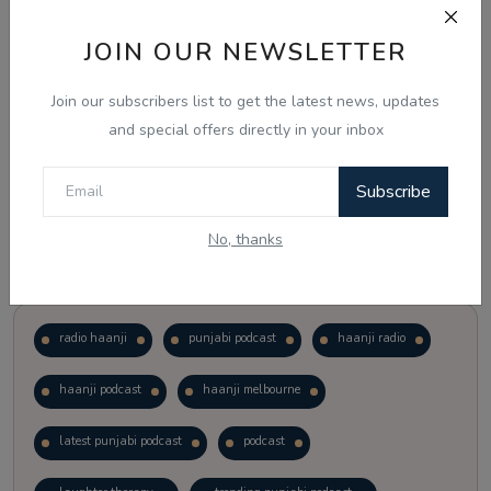
JOIN OUR NEWSLETTER
Vote
View Results
Join our subscribers list to get the latest news, updates
Follow Us
and special offers directly in your inbox
Subscribe
No, thanks
Popular Tags
radio haanji
punjabi podcast
haanji radio
haanji podcast
haanji melbourne
latest punjabi podcast
podcast