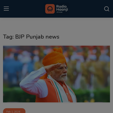
Login
Register
Tag: BJP Punjab news
Home
Punjabi Podcast
Kitaab Kahani
Gallery
Sponsors
Matrimonial
Event
Feb 1, 2026