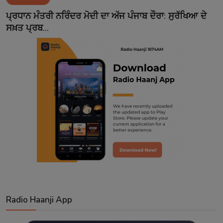
Contact
ਪ੍ਰਧਾਨ ਮੰਤਰੀ ਨਰਿੰਦਰ ਮੋਦੀ ਦਾ ਅੱਜ ਪੰਜਾਬ ਦੌਰਾ: ਸੁਰੱਖਿਆ ਦੇ
ਸਖ਼ਤ ਪ੍ਰਬ...
Radio Haanji App