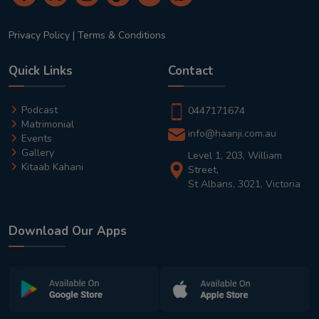
Privacy Policy
|
Terms & Conditions
Quick Links
Contact
Podcast
0447171674
Matrimonial
info@haanji.com.au
Events
Gallery
Level 1, 203, William
Kitaab Kahani
Street,
St Albans, 3021, Victoria
Download Our Apps