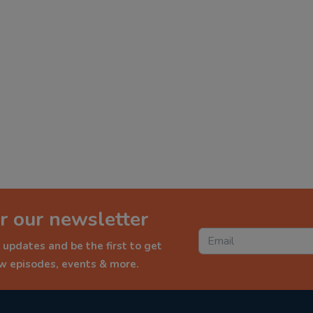
r our newsletter
 updates and be the first to get
ew episodes, events & more.