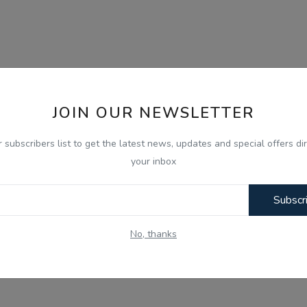
JOIN OUR NEWSLETTER
r subscribers list to get the latest news, updates and special offers dir
your inbox
Subscr
No, thanks