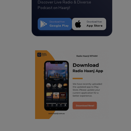
Discover Live Radio & Diverse
Podcast on Haanji!
Download from
Download from
Google Play
App Store