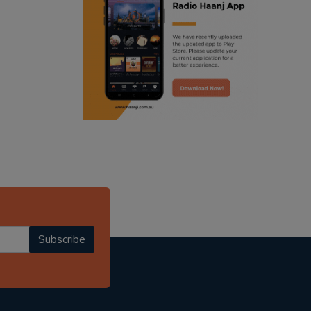
ranjodh singh
radio haanji updates
punjabi podcast australia
punjabi kahani
kitaab kahani
punjabi story
Subscribe