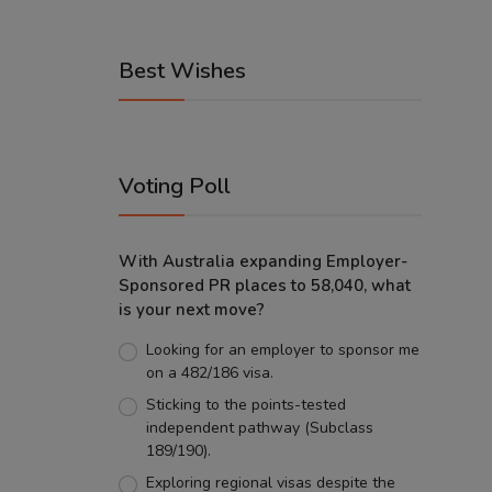
Best Wishes
Voting Poll
With Australia expanding Employer-
Sponsored PR places to 58,040, what
is your next move?
Looking for an employer to sponsor me
on a 482/186 visa.
Sticking to the points-tested
independent pathway (Subclass
189/190).
Exploring regional visas despite the