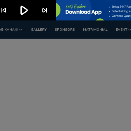
play_arrow
kip_previous
skip_next
AB KAHANI
GALLERY
SPONSORS
MATRIMONIAL
EVENT