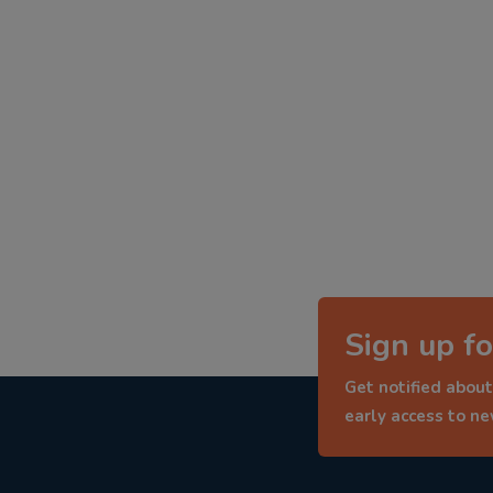
Sign up fo
Get notified about
early access to n