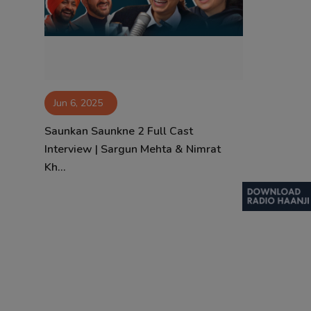
Contact
Jun 6, 2025
Saunkan Saunkne 2 Full Cast
Interview | Sargun Mehta & Nimrat
Kh...