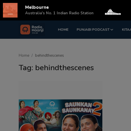
Melbourne
s
Australia's No. 1 Indian Radio Station
HOME
PUNJABI PODCAST
KITA
Login
Register
Home
Home
behindthescenes
Punjabi Podcast
Tag: behindthescenes
Kitaab Kahani
Gallery
Sponsors
Matrimonial
Event