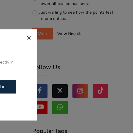
lower allocation numbers.
Just waiting to see how the points test
reform unfolds.
Vote
View Results
ectly in
Follow Us
ibe
Popular Tags