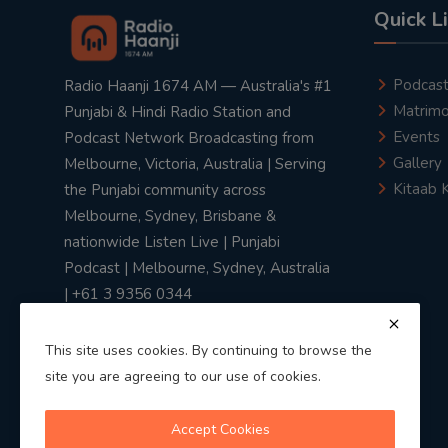
Quick L
Podcas
Radio Haanji 1674 AM — Australia's #1
Matrimo
Punjabi & Hindi Radio Station and
Events
Podcast Network Broadcasting from
Gallery
Melbourne, Victoria, Australia | Serving
Kitaab 
the Punjabi community across
Melbourne, Sydney, Brisbane &
nationwide Listen Live | Punjabi
Podcast | Melbourne, Sydney, Australia
| +61 3 9356 0344
This site uses cookies. By continuing to browse the
site you are agreeing to our use of cookies.
Privacy Policy
|
Terms & Conditions
Accept Cookies