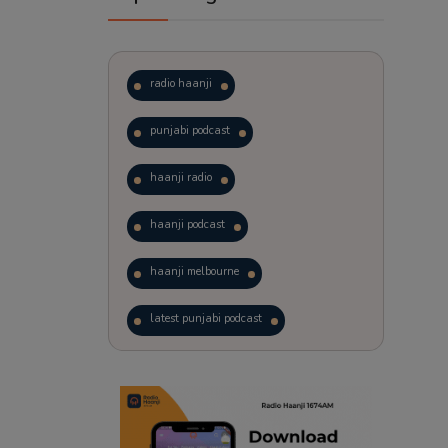
radio haanji
punjabi podcast
haanji radio
haanji podcast
haanji melbourne
latest punjabi podcast
podcast
laughter therapy
trending punjabi podcast