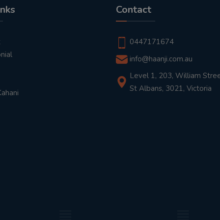
inks
Contact
t
0447171674
nial
info@haanji.com.au
Level 1, 203, William Stree
St Albans, 3021, Victoria
Kahani