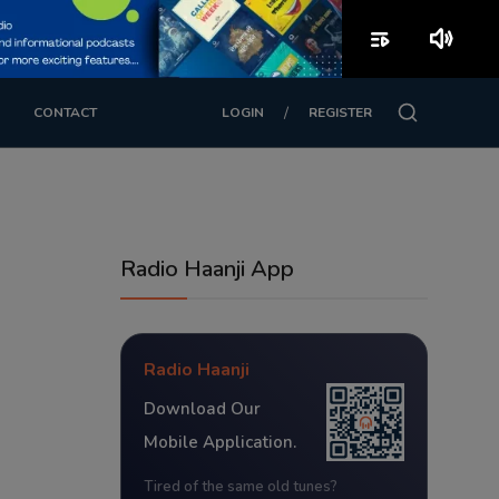
playlist_play
volume_up
/
CONTACT
LOGIN
REGISTER
Radio Haanji App
Radio Haanji
Download Our
Mobile Application.
Tired of the same old tunes?