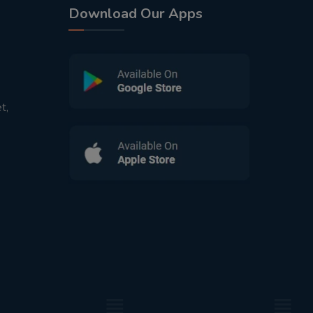
Download Our Apps
t,