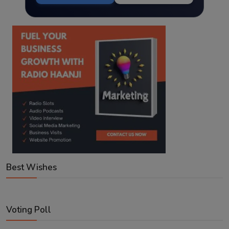
Best Wishes
Voting Poll