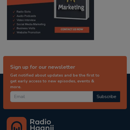
Sign up for our newsletter
Get notified about updates and be the first to
get early access to new episodes, events &
more.
Subscribe