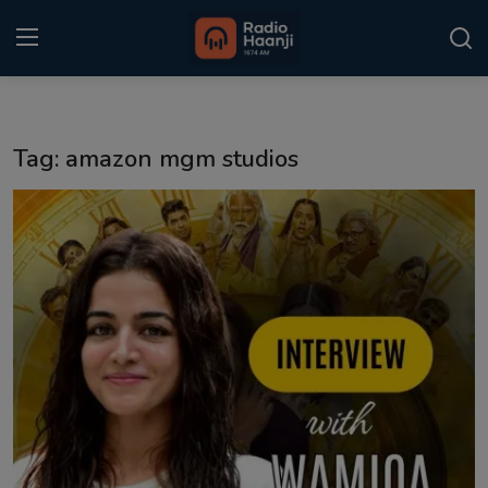
Login
Register
Tag: amazon mgm studios
Home
Punjabi Podcast
Kitaab Kahani
Gallery
Sponsors
Matrimonial
Event