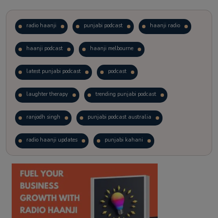
radio haanji
punjabi podcast
haanji radio
haanji podcast
haanji melbourne
latest punjabi podcast
podcast
laughter therapy
trending punjabi podcast
ranjodh singh
punjabi podcast australia
radio haanji updates
punjabi kahani
kitaab kahani
punjabi story