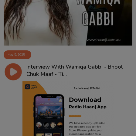
Contact
May 5, 2025
Interview With Wamiqa Gabbi - Bhool
Chuk Maaf - Ti...