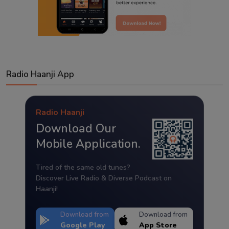
Radio Haanji App
Radio Haanji
Download Our
Mobile Application.
Tired of the same old tunes?
Discover Live Radio & Diverse Podcast on
Haanji!
Download from
Download from
Google Play
App Store