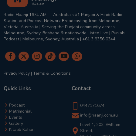
Radio Haanji 1674 AM — Australia's #1 Punjabi & Hindi Radio
Station and Podcast Network Broadcasting from Melbourne,
Victoria, Australia | Serving the Punjabi community across
Melbourne, Sydney, Brisbane & nationwide Listen Live | Punjabi
Podcast | Melbourne, Sydney, Australia | +61 3 9356 0344
Privacy Policy
|
Terms & Conditions
Quick Links
Contact
Podcast
0447171674
Matrimonial
info@haanji.com.au
Events
Gallery
Level 1, 203, William
Kitaab Kahani
Street,