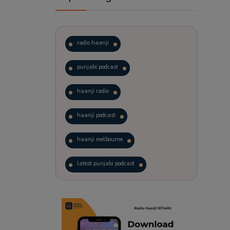
radio haanji
punjabi podcast
haanji radio
haanji podcast
haanji melbourne
latest punjabi podcast
podcast
laughter therapy
trending punjabi podcast