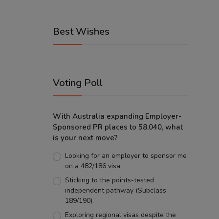
Best Wishes
Voting Poll
With Australia expanding Employer-
Sponsored PR places to 58,040, what
is your next move?
Looking for an employer to sponsor me
on a 482/186 visa.
Sticking to the points-tested
independent pathway (Subclass
189/190).
Exploring regional visas despite the