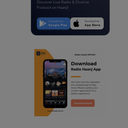
Discover Live Radio & Diverse
Podcast on Haanji!
Download from
Download from
Google Play
App Store