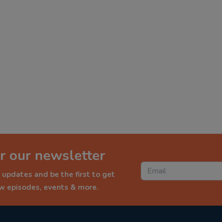
r our newsletter
 updates and be the first to get
ew episodes, events & more.