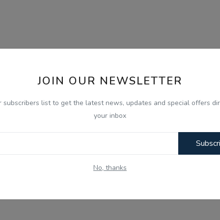
JOIN OUR NEWSLETTER
r subscribers list to get the latest news, updates and special offers dir
your inbox
Subscr
No, thanks