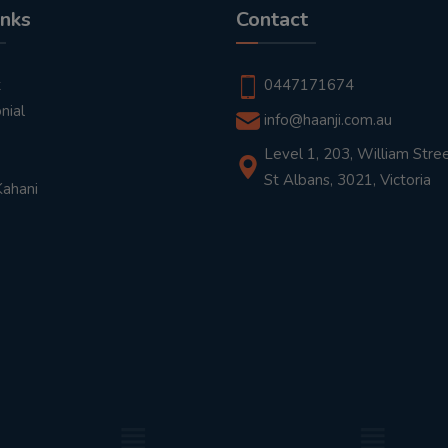
inks
Contact
t
0447171674
nial
info@haanji.com.au
Level 1, 203, William Stree
St Albans, 3021, Victoria
Kahani