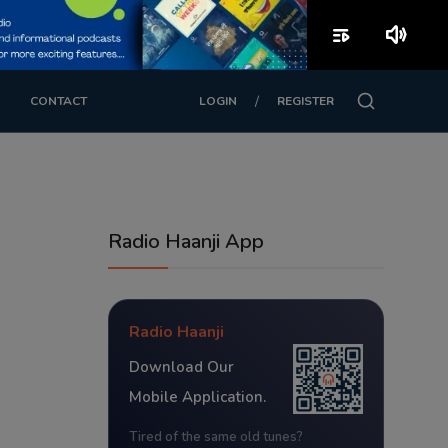
playlist_play
volume_up
/
CONTACT
LOGIN
REGISTER
Radio Haanji App
Radio Haanji
Download Our
Mobile Application.
Tired of the same old tunes?