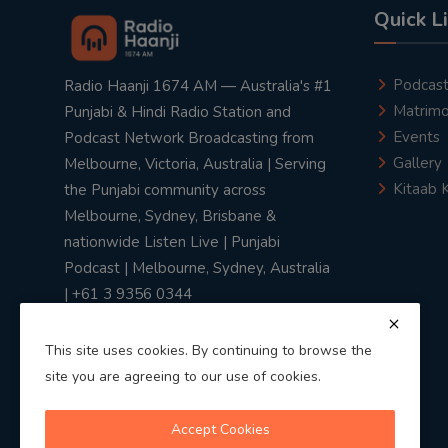
Quick L
Podcas
Radio Haanji 1674 AM — Australia's #1
Matrimo
Punjabi & Hindi Radio Station and
Events
Podcast Network Broadcasting from
Gallery
Melbourne, Victoria, Australia | Serving
Kitaab 
the Punjabi community across
Melbourne, Sydney, Brisbane &
nationwide Listen Live | Punjabi
Podcast | Melbourne, Sydney, Australia
| +61 3 9356 0344
This site uses cookies. By continuing to browse the
site you are agreeing to our use of cookies.
Privacy Policy
|
Terms & Conditions
Accept Cookies