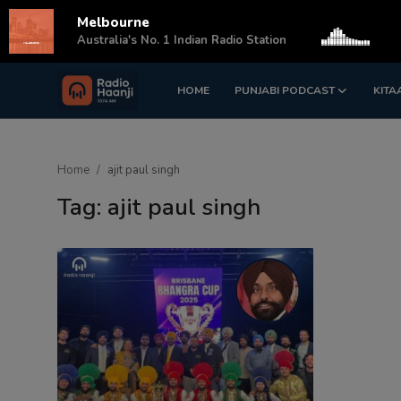
Melbourne
s
Australia's No. 1 Indian Radio Station
HOME
PUNJABI PODCAST
KITA
Login
Register
Home
Home
ajit paul singh
Punjabi Podcast
Tag: ajit paul singh
Kitaab Kahani
Gallery
Sponsors
Matrimonial
Event