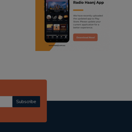
ranjodh singh
radio haanji updates
punjabi podcast australia
punjabi kahani
kitaab kahani
punjabi story
Subscribe