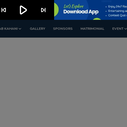
play_arrow
kip_previous
skip_next
AB KAHANI
GALLERY
SPONSORS
MATRIMONIAL
EVENT