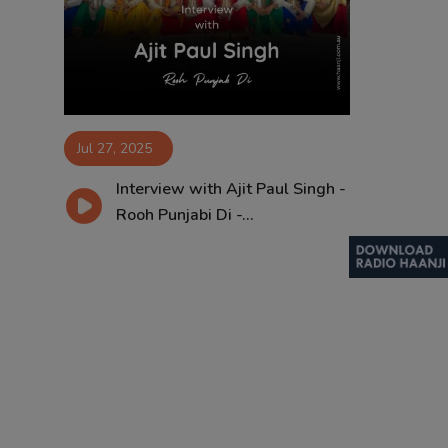
Contact
Jul 27, 2025
Interview with Ajit Paul Singh -
Rooh Punjabi Di -...