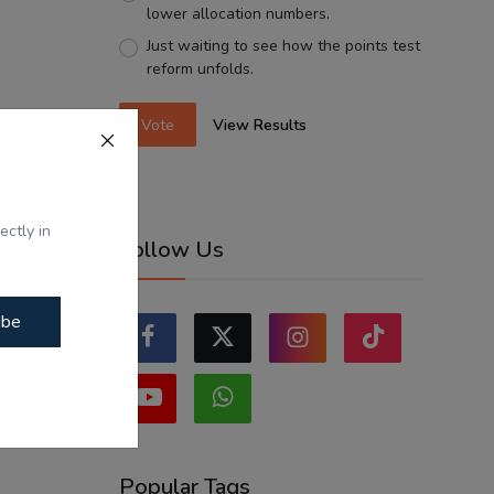
lower allocation numbers.
Just waiting to see how the points test
reform unfolds.
Vote
View Results
ectly in
Follow Us
ibe
Popular Tags