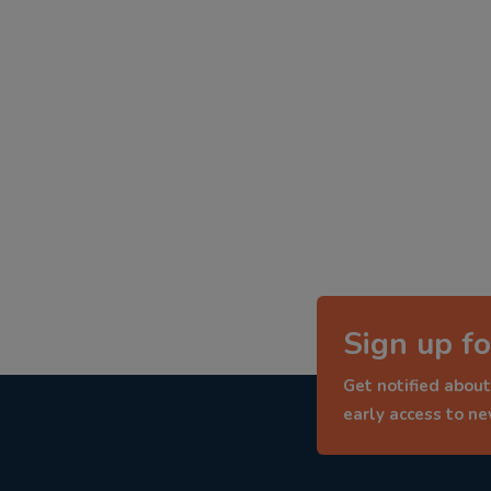
Sign up fo
Get notified about
early access to n