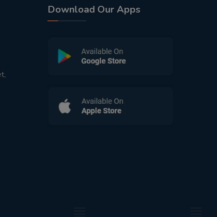
Download Our Apps
t,