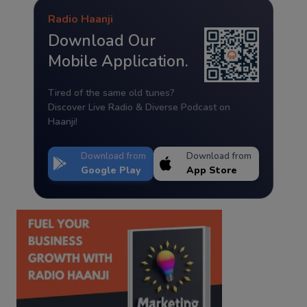
Radio Haanji
Download Our
Mobile Application.
Tired of the same old tunes?
Discover Live Radio & Diverse Podcast on
Haanji!
Download from
Download from
Google Play
App Store