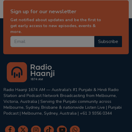
Sign up for our newsletter
Get notified about updates and be the first to
get early access to new episodes, events &
more.
Subscribe
Radio Haanji 1674 AM — Australia's #1 Punjabi & Hindi Radio
Station and Podcast Network Broadcasting from Melbourne,
Victoria, Australia | Serving the Punjabi community across
Melbourne, Sydney, Brisbane & nationwide Listen Live | Punjabi
Podcast | Melbourne, Sydney, Australia | +61 3 9356 0344