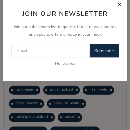
JOIN OUR NEWSLETTER
Vote
View Results
Join our subscribers list to get the latest news, updates
Follow Us
and special offers directly in your inbox
Subscribe
No, thanks
Popular Tags
radio haanji
punjabi podcast
haanji radio
haanji podcast
haanji melbourne
latest punjabi podcast
podcast