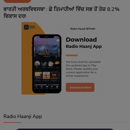
Contact
ਭਾਰਤੀ ਅਰਥਵਿਵਸਥਾ : ਛੇ ਤਿਮਾਹੀਆਂ ਵਿੱਚ ਸਭ ਤੋਂ ਤੇਜ਼ 8.2%
ਵਿਕਾਸ ਦਰ!
Radio Haanji App