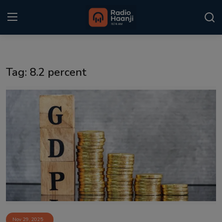
Login
Register
Tag: 8.2 percent
Home
Punjabi Podcast
Kitaab Kahani
Gallery
Sponsors
Matrimonial
Event
Nov 29, 2025