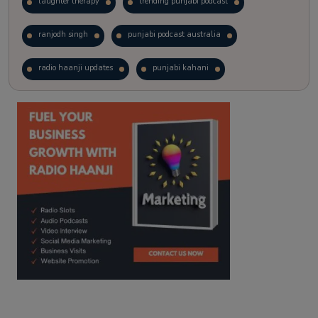
laughter therapy
trending punjabi podcast
ranjodh singh
punjabi podcast australia
radio haanji updates
punjabi kahani
kitaab kahani
punjabi story