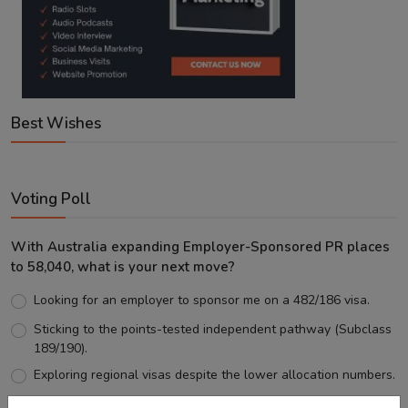
Best Wishes
Voting Poll
With Australia expanding Employer-Sponsored PR places
to 58,040, what is your next move?
Looking for an employer to sponsor me on a 482/186 visa.
Sticking to the points-tested independent pathway (Subclass
189/190).
Exploring regional visas despite the lower allocation numbers.
Just waiting to see how the points test reform unfolds.