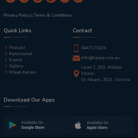
Privacy Policy
|
Terms & Conditions
Quick Links
Contact
Podcast
0447171674
Matrimonial
info@haanji.com.au
Events
Gallery
Level 1, 203, William
Kitaab Kahani
Street,
St Albans, 3021, Victoria
Download Our Apps