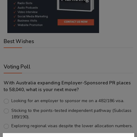
Best Wishes
Voting Poll
With Australia expanding Employer-Sponsored PR places
to 58,040, what is your next move?
Looking for an employer to sponsor me on a 482/186 visa.
Sticking to the points-tested independent pathway (Subclass
189/190).
Exploring regional visas despite the lower allocation numbers.
Just waiting to see how the points test reform unfolds.