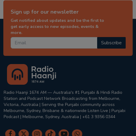
Sign up for our newsletter
Get notified about updates and be the first to
get early access to new episodes, events &
more.
Subscribe
Radio Haanji 1674 AM — Australia's #1 Punjabi & Hindi Radio
Station and Podcast Network Broadcasting from Melbourne,
Victoria, Australia | Serving the Punjabi community across
Melbourne, Sydney, Brisbane & nationwide Listen Live | Punjabi
Podcast | Melbourne, Sydney, Australia | +61 3 9356 0344