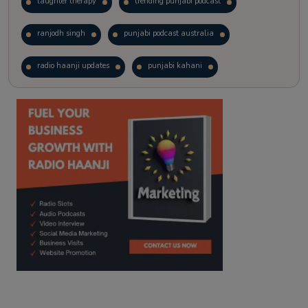
laughter therapy
trending punjabi podcast
ranjodh singh
punjabi podcast australia
radio haanji updates
punjabi kahani
kitaab kahani
punjabi story