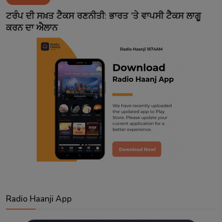
Contact
ਟਰੰਪ ਦੀ ਸਖ਼ਤ ਟੈਕਸ ਰਣਨੀਤੀ: ਭਾਰਤ 'ਤੇ ਵਾਪਸੀ ਟੈਕਸ ਲਾਗੂ
ਕਰਨ ਦਾ ਐਲਾਨ
Radio Haanji App