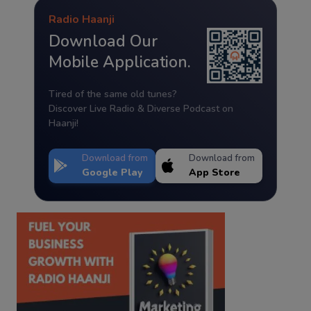
Radio Haanji
Download Our
Mobile Application.
Tired of the same old tunes?
Discover Live Radio & Diverse Podcast on
Haanji!
Download from
Download from
Google Play
App Store