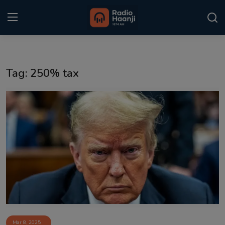
Login
Register
Tag: 250% tax
Home
Punjabi Podcast
Kitaab Kahani
Gallery
Sponsors
Matrimonial
Event
Mar 8, 2025