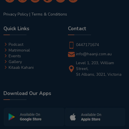
Privacy Policy
|
Terms & Conditions
Quick Links
Contact
Podcast
0447171674
Matrimonial
info@haanji.com.au
Events
Gallery
Level 1, 203, William
Kitaab Kahani
Street,
St Albans, 3021, Victoria
Download Our Apps