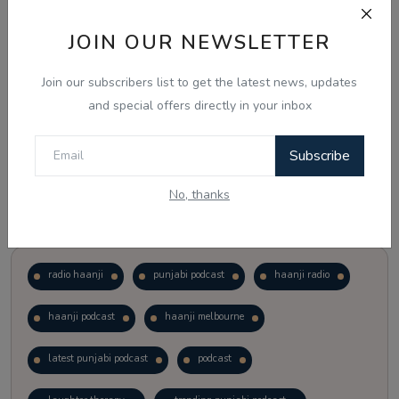
JOIN OUR NEWSLETTER
Vote
View Results
Join our subscribers list to get the latest news, updates
Follow Us
and special offers directly in your inbox
Subscribe
No, thanks
Popular Tags
radio haanji
punjabi podcast
haanji radio
haanji podcast
haanji melbourne
latest punjabi podcast
podcast