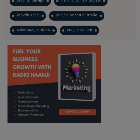
laughter therapy
trending punjabi podcast
ranjodh singh
punjabi podcast australia
radio haanji updates
punjabi kahani
kitaab kahani
punjabi story