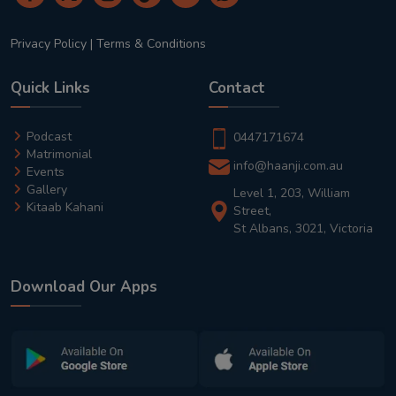
Privacy Policy
|
Terms & Conditions
Quick Links
Contact
Podcast
0447171674
Matrimonial
info@haanji.com.au
Events
Gallery
Level 1, 203, William
Kitaab Kahani
Street,
St Albans, 3021, Victoria
Download Our Apps