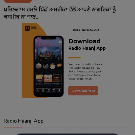
Contact
ਪਹਿਲਗਾਮ ਹਮਲੇ ਪਿੱਛੋਂ ਅਮਰੀਕਾ ਵੱਲੋਂ ਆਪਣੇ ਨਾਗਰਿਕਾਂ ਨੂੰ
ਕਸ਼ਮੀਰ ਨਾ ਜਾਣ...
Radio Haanji App