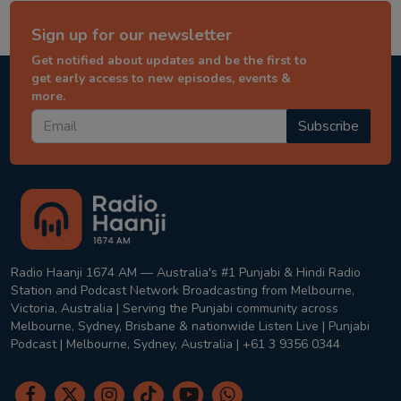
Sign up for our newsletter
Get notified about updates and be the first to
get early access to new episodes, events &
more.
Subscribe
Radio Haanji 1674 AM — Australia's #1 Punjabi & Hindi Radio
Station and Podcast Network Broadcasting from Melbourne,
Victoria, Australia | Serving the Punjabi community across
Melbourne, Sydney, Brisbane & nationwide Listen Live | Punjabi
Podcast | Melbourne, Sydney, Australia | +61 3 9356 0344