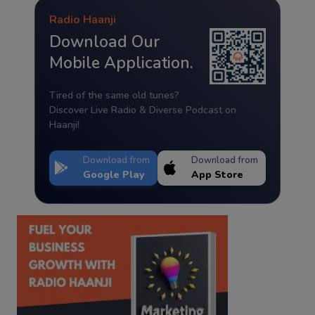
Radio Haanji
Download Our
Mobile Application.
Tired of the same old tunes?
Discover Live Radio & Diverse Podcast on
Haanji!
Download from
Download from
Google Play
App Store