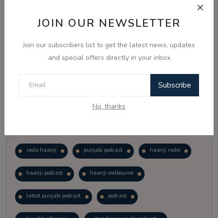
JOIN OUR NEWSLETTER
Vote
View Results
Join our subscribers list to get the latest news, updates
Follow Us
and special offers directly in your inbox
Subscribe
No, thanks
Popular Tags
radio haanji
punjabi podcast
haanji radio
haanji podcast
haanji melbourne
latest punjabi podcast
podcast