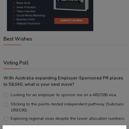
Best Wishes
Voting Poll
With Australia expanding Employer-Sponsored PR places
to 58,040, what is your next move?
Looking for an employer to sponsor me on a 482/186 visa.
Sticking to the points-tested independent pathway (Subclass
189/190).
Exploring regional visas despite the lower allocation numbers.
Just waiting to see how the points test reform unfolds.