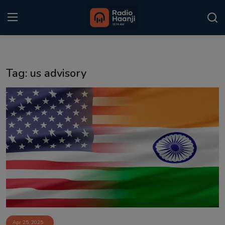
Login
Register
Tag: us advisory
Home
Punjabi Podcast
Kitaab Kahani
Gallery
Sponsors
Matrimonial
Event
Apr 25, 2025