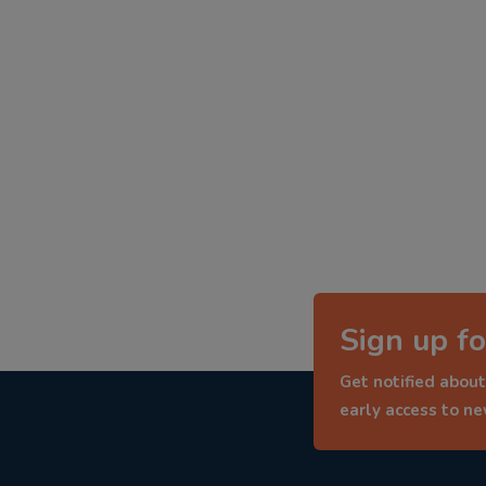
Sign up fo
Get notified about
early access to n