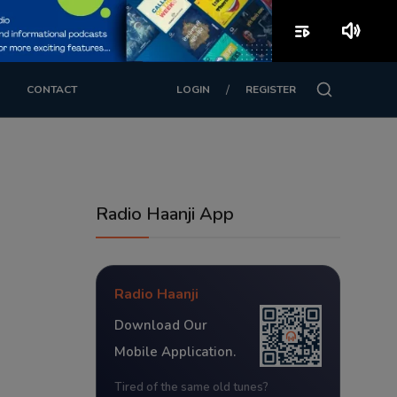
playlist_play
volume_up
/
CONTACT
LOGIN
REGISTER
Radio Haanji App
Radio Haanji
Download Our
Mobile Application.
Tired of the same old tunes?