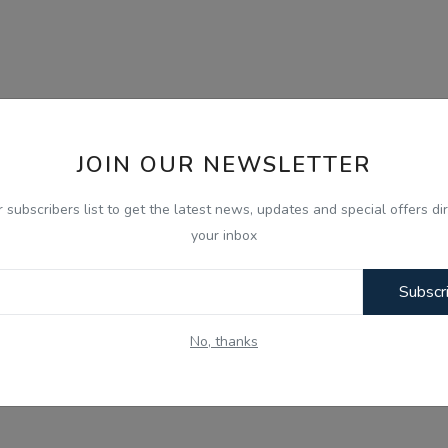
JOIN OUR NEWSLETTER
r subscribers list to get the latest news, updates and special offers dir
your inbox
Subscr
No, thanks