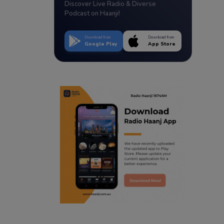
Discover Live Radio & Diverse
Podcast on Haanji!
Download from
Download from
Google Play
App Store