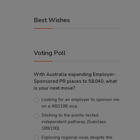
Best Wishes
Voting Poll
With Australia expanding Employer-
Sponsored PR places to 58,040, what
is your next move?
Looking for an employer to sponsor me
on a 482/186 visa.
Sticking to the points-tested
independent pathway (Subclass
189/190).
Exploring regional visas despite the