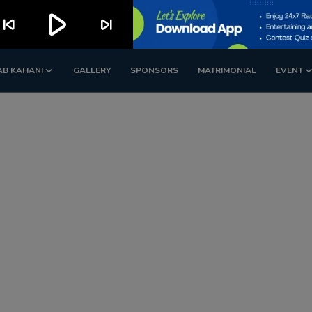
play_arrow
kip_previous
skip_next
AB KAHANI
GALLERY
SPONSORS
MATRIMONIAL
EVENT