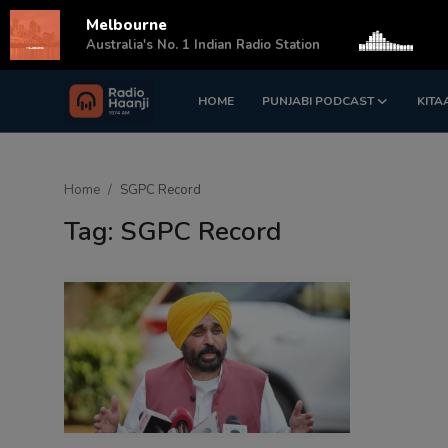
Melbourne
s
Australia's No. 1 Indian Radio Station
HOME
PUNJABI PODCAST
KITA
Login
Register
Home
Home
SGPC Record
Punjabi Podcast
Tag: SGPC Record
Kitaab Kahani
Gallery
Sponsors
Matrimonial
Event