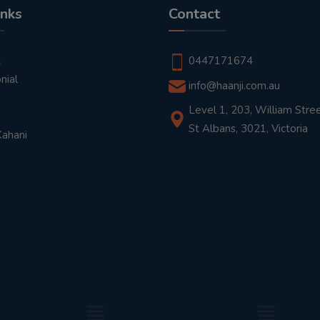
inks
Contact
t
0447171674
nial
info@haanji.com.au
Level 1, 203, William Stree
St Albans, 3021, Victoria
Kahani