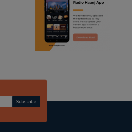
ranjodh singh
radio haanji updates
punjabi podcast australia
punjabi kahani
kitaab kahani
punjabi story
Subscribe