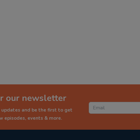
r our newsletter
 updates and be the first to get
ew episodes, events & more.