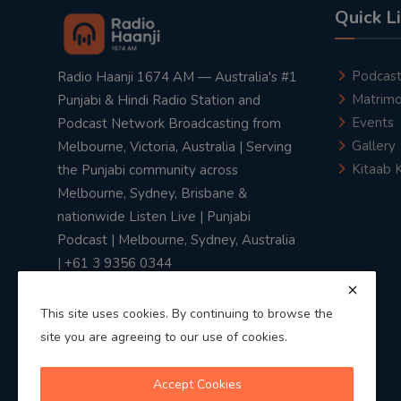
Quick L
Podcas
Radio Haanji 1674 AM — Australia's #1
Matrimo
Punjabi & Hindi Radio Station and
Events
Podcast Network Broadcasting from
Gallery
Melbourne, Victoria, Australia | Serving
Kitaab 
the Punjabi community across
Melbourne, Sydney, Brisbane &
nationwide Listen Live | Punjabi
Podcast | Melbourne, Sydney, Australia
| +61 3 9356 0344
This site uses cookies. By continuing to browse the
site you are agreeing to our use of cookies.
Privacy Policy
|
Terms & Conditions
Accept Cookies