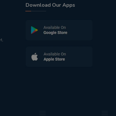
Download Our Apps
t,