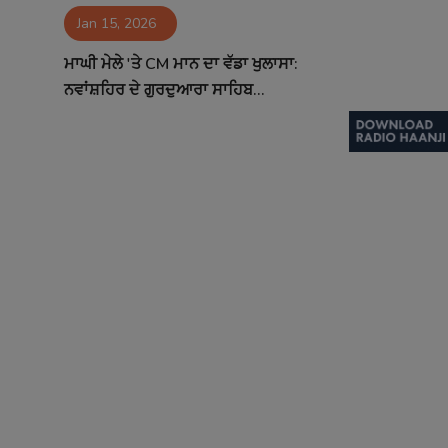
Jan 15, 2026
Contact
ਮਾਘੀ ਮੇਲੇ 'ਤੇ CM ਮਾਨ ਦਾ ਵੱਡਾ ਖੁਲਾਸਾ:
ਨਵਾਂਸ਼ਹਿਰ ਦੇ ਗੁਰਦੁਆਰਾ ਸਾਹਿਬ...