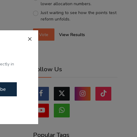
lower allocation numbers.
Just waiting to see how the points test
reform unfolds.
Vote
View Results
ectly in
Follow Us
ibe
Popular Tags