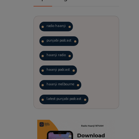
radio haanji
punjabi podcast
haanji radio
haanji podcast
haanji melbourne
latest punjabi podcast
podcast
laughter therapy
trending punjabi podcast