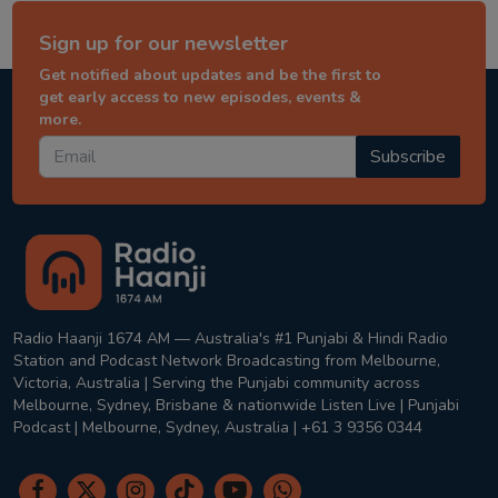
Sign up for our newsletter
Get notified about updates and be the first to
get early access to new episodes, events &
more.
Subscribe
Radio Haanji 1674 AM — Australia's #1 Punjabi & Hindi Radio
Station and Podcast Network Broadcasting from Melbourne,
Victoria, Australia | Serving the Punjabi community across
Melbourne, Sydney, Brisbane & nationwide Listen Live | Punjabi
Podcast | Melbourne, Sydney, Australia | +61 3 9356 0344