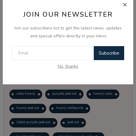
JOIN OUR NEWSLETTER
Vote
View Results
Join our subscribers list to get the latest news, updates
Follow Us
and special offers directly in your inbox
Subscribe
No, thanks
Popular Tags
radio haanji
punjabi podcast
haanji radio
haanji podcast
haanji melbourne
latest punjabi podcast
podcast