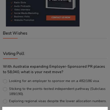
Best Wishes
Voting Poll
With Australia expanding Employer-Sponsored PR places
to 58,040, what is your next move?
Looking for an employer to sponsor me on a 482/186 visa.
Sticking to the points-tested independent pathway (Subclass
189/190).
Exploring regional visas despite the lower allocation numbers.
Just waiting to see how the points test reform unfolds.