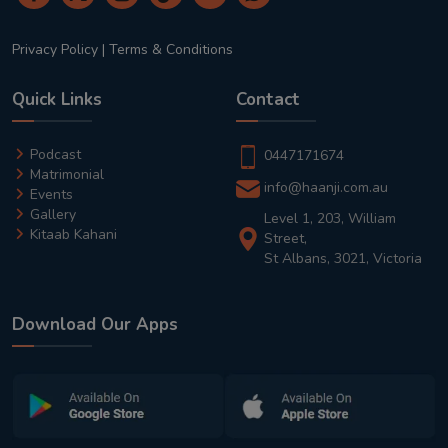
Privacy Policy
|
Terms & Conditions
Quick Links
Contact
Podcast
0447171674
Matrimonial
info@haanji.com.au
Events
Gallery
Level 1, 203, William
Kitaab Kahani
Street,
St Albans, 3021, Victoria
Download Our Apps