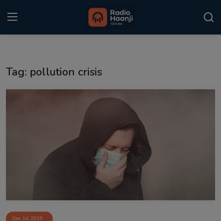
Login
Register
Tag: pollution crisis
Home
Punjabi Podcast
Kitaab Kahani
Gallery
Sponsors
Matrimonial
Event
Dec 14, 2025