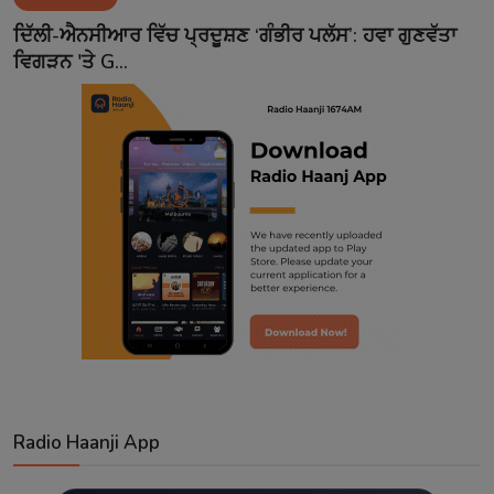
Contact
ਦਿੱਲੀ-ਐਨਸੀਆਰ ਵਿੱਚ ਪ੍ਰਦੂਸ਼ਣ ‘ਗੰਭੀਰ ਪਲੱਸ’: ਹਵਾ ਗੁਣਵੱਤਾ
ਵਿਗੜਨ 'ਤੇ G...
Radio Haanji App