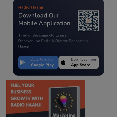
Radio Haanji
Download Our
Mobile Application.
Tired of the same old tunes?
Discover Live Radio & Diverse Podcast on
Haanji!
Download from
Download from
Google Play
App Store