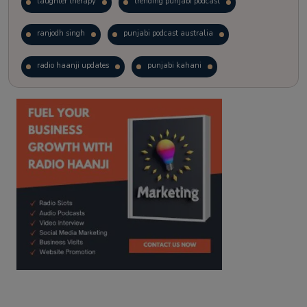
laughter therapy
trending punjabi podcast
ranjodh singh
punjabi podcast australia
radio haanji updates
punjabi kahani
kitaab kahani
punjabi story