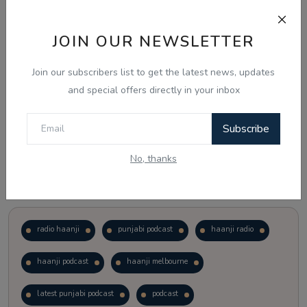
Just waiting to see how the points test reform unfolds.
JOIN OUR NEWSLETTER
Vote
View Results
Join our subscribers list to get the latest news, updates
and special offers directly in your inbox
Follow Us
Subscribe
No, thanks
Popular Tags
radio haanji
punjabi podcast
haanji radio
haanji podcast
haanji melbourne
latest punjabi podcast
podcast