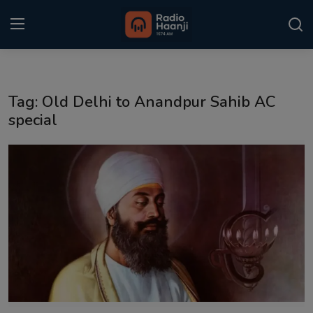
Login
Register
Tag: Old Delhi to Anandpur Sahib AC
Home
special
Punjabi Podcast
Kitaab Kahani
Gallery
Sponsors
Matrimonial
Event