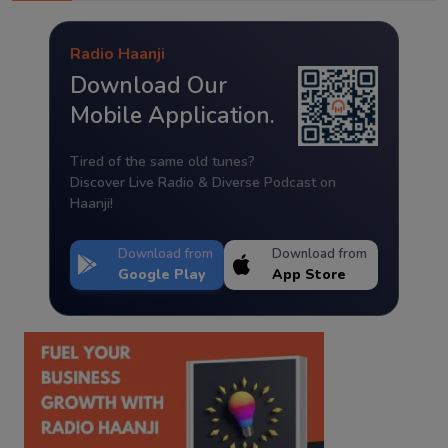
Radio Haanji
Download Our
Mobile Application.
Tired of the same old tunes?
Discover Live Radio & Diverse Podcast on
Haanji!
Download from
Download from
Google Play
App Store