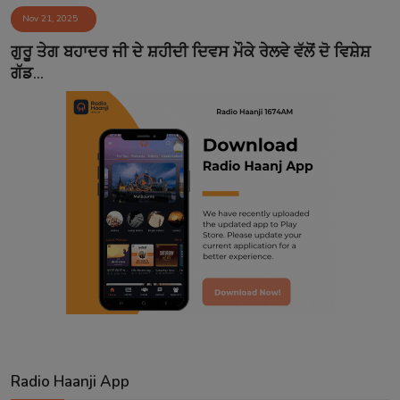
Nov 21, 2025
Contact
ਗੁਰੂ ਤੇਗ ਬਹਾਦਰ ਜੀ ਦੇ ਸ਼ਹੀਦੀ ਦਿਵਸ ਮੌਕੇ ਰੇਲਵੇ ਵੱਲੋਂ ਦੋ ਵਿਸ਼ੇਸ਼
ਗੱਡ...
Radio Haanji App