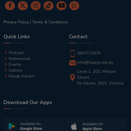
Privacy Policy
|
Terms & Conditions
Quick Links
Contact
Podcast
0447171674
Matrimonial
info@haanji.com.au
Events
Gallery
Level 1, 203, William
Kitaab Kahani
Street,
St Albans, 3021, Victoria
Download Our Apps