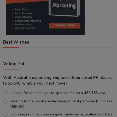
Best Wishes
Voting Poll
With Australia expanding Employer-Sponsored PR places
to 58,040, what is your next move?
Looking for an employer to sponsor me on a 482/186 visa.
Sticking to the points-tested independent pathway (Subclass
189/190).
Exploring regional visas despite the lower allocation numbers.