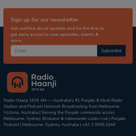
Sign up for our newsletter
Get notified about updates and be the first to
get early access to new episodes, events &
more.
Subscribe
Radio Haanji 1674 AM — Australia's #1 Punjabi & Hindi Radio
Station and Podcast Network Broadcasting from Melbourne,
Victoria, Australia | Serving the Punjabi community across
Melbourne, Sydney, Brisbane & nationwide Listen Live | Punjabi
Podcast | Melbourne, Sydney, Australia | +61 3 9356 0344