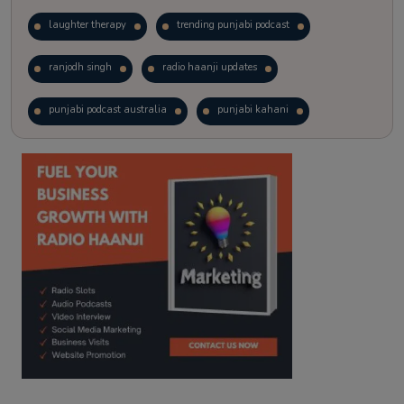
laughter therapy
trending punjabi podcast
ranjodh singh
radio haanji updates
punjabi podcast australia
punjabi kahani
kitaab kahani
punjabi story