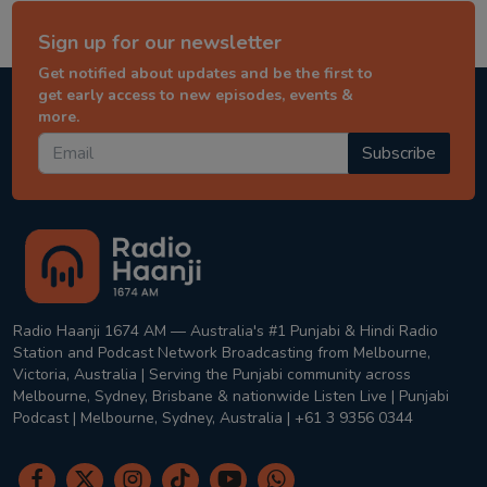
Sign up for our newsletter
Get notified about updates and be the first to
get early access to new episodes, events &
more.
Subscribe
Radio Haanji 1674 AM — Australia's #1 Punjabi & Hindi Radio
Station and Podcast Network Broadcasting from Melbourne,
Victoria, Australia | Serving the Punjabi community across
Melbourne, Sydney, Brisbane & nationwide Listen Live | Punjabi
Podcast | Melbourne, Sydney, Australia | +61 3 9356 0344