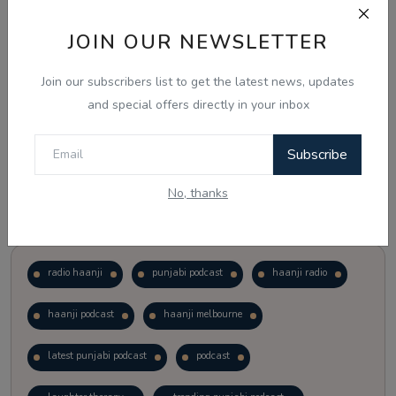
JOIN OUR NEWSLETTER
Vote
View Results
Join our subscribers list to get the latest news, updates
Follow Us
and special offers directly in your inbox
Subscribe
No, thanks
Popular Tags
radio haanji
punjabi podcast
haanji radio
haanji podcast
haanji melbourne
latest punjabi podcast
podcast