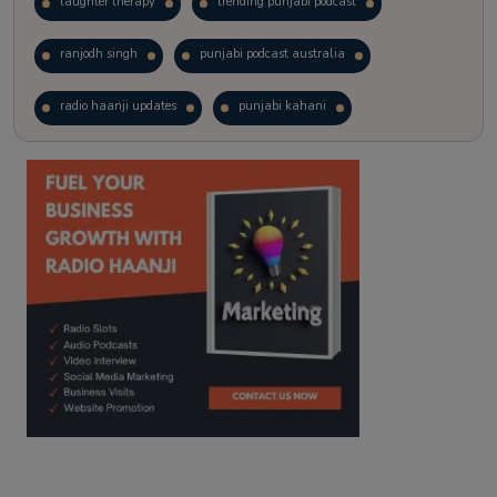
laughter therapy
trending punjabi podcast
ranjodh singh
punjabi podcast australia
radio haanji updates
punjabi kahani
kitaab kahani
punjabi story