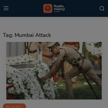
Login
Register
Tag: Mumbai Attack
Home
Punjabi Podcast
Kitaab Kahani
Gallery
Sponsors
Matrimonial
Event
Nov 26, 2024