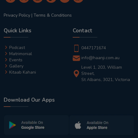
Privacy Policy
|
Terms & Conditions
Quick Links
Contact
Podcast
0447171674
Matrimonial
info@haanji.com.au
Events
Gallery
Level 1, 203, William
Kitaab Kahani
Street,
St Albans, 3021, Victoria
Download Our Apps