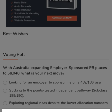
Best Wishes
Voting Poll
With Australia expanding Employer-Sponsored PR places
to 58,040, what is your next move?
Looking for an employer to sponsor me on a 482/186 visa.
Sticking to the points-tested independent pathway (Subclass
189/190).
Exploring regional visas despite the lower allocation numbers.
Just waiting to see how the points test reform unfolds.