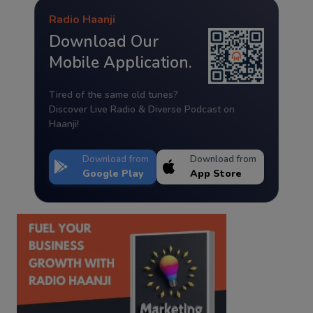
Radio Haanji
Download Our
Mobile Application.
Tired of the same old tunes?
Discover Live Radio & Diverse Podcast on
Haanji!
Download from
Download from
Google Play
App Store