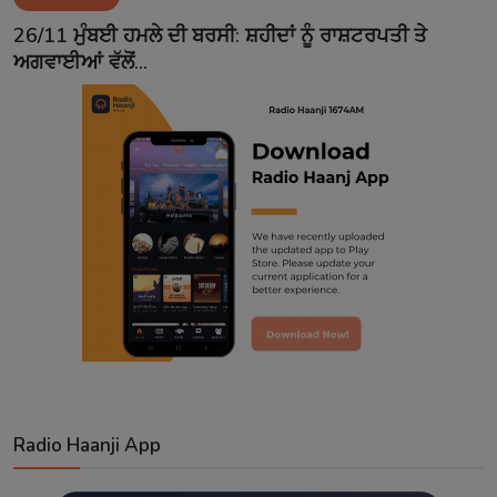
Contact
26/11 ਮੁੰਬਈ ਹਮਲੇ ਦੀ ਬਰਸੀ: ਸ਼ਹੀਦਾਂ ਨੂੰ ਰਾਸ਼ਟਰਪਤੀ ਤੇ
ਅਗਵਾਈਆਂ ਵੱਲੋਂ...
Radio Haanji App