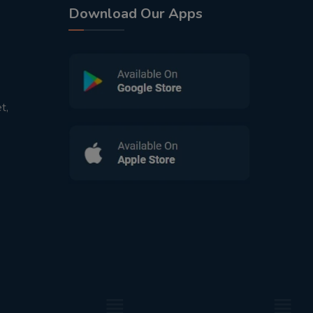
Download Our Apps
t,