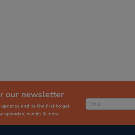
r our newsletter
 updates and be the first to get
ew episodes, events & more.