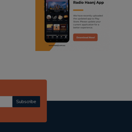
ranjodh singh
punjabi podcast australia
radio haanji updates
punjabi kahani
kitaab kahani
punjabi story
Subscribe