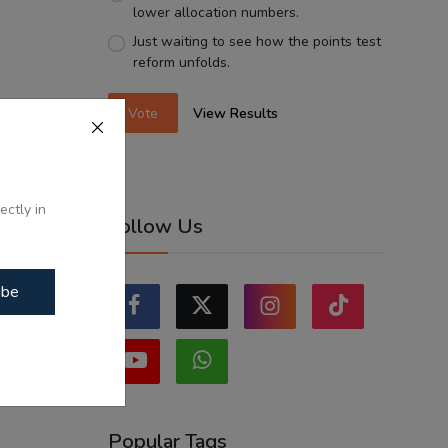
lower allocation numbers.
Just waiting to see how the points test
reform unfolds.
Vote
View Results
ectly in
Follow Us
ibe
Popular Tags