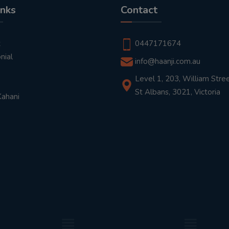
inks
Contact
t
0447171674
nial
info@haanji.com.au
Level 1, 203, William Stree
St Albans, 3021, Victoria
Kahani