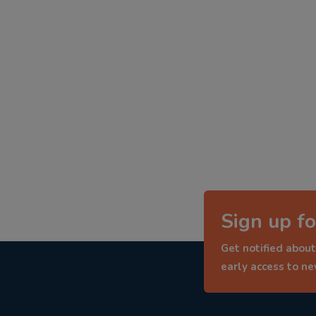
Sign up fo
Get notified about
early access to n