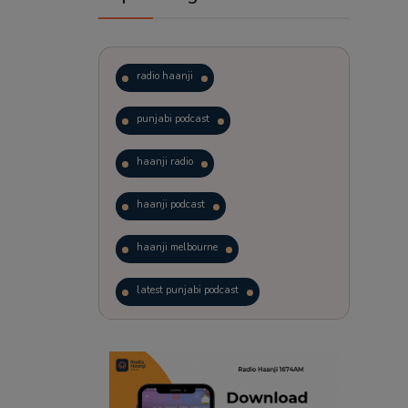
radio haanji
punjabi podcast
haanji radio
haanji podcast
haanji melbourne
latest punjabi podcast
podcast
laughter therapy
trending punjabi podcast