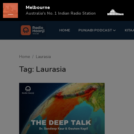
Melbourne
s
Australia's No. 1 Indian Radio Station
HOME
PUNJABI PODCAST
KITA
Login
Register
Home
Home
Laurasia
Punjabi Podcast
Tag: Laurasia
Kitaab Kahani
Gallery
Sponsors
Matrimonial
Event