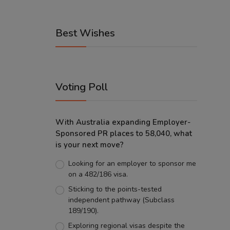
Best Wishes
Voting Poll
With Australia expanding Employer-
Sponsored PR places to 58,040, what
is your next move?
Looking for an employer to sponsor me
on a 482/186 visa.
Sticking to the points-tested
independent pathway (Subclass
189/190).
Exploring regional visas despite the