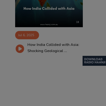
Contact
Jul 6, 2025
How India Collided with Asia:
Shocking Geological ...