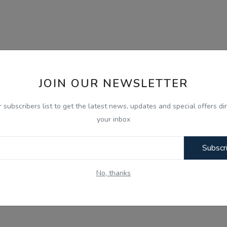
JOIN OUR NEWSLETTER
r subscribers list to get the latest news, updates and special offers dir
your inbox
Subscr
No, thanks