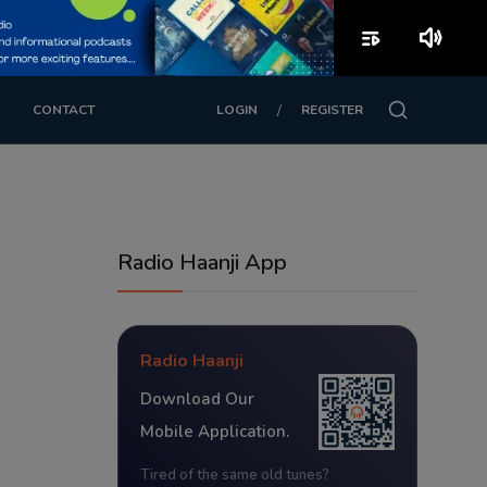
playlist_play
volume_up
/
CONTACT
LOGIN
REGISTER
Radio Haanji App
Radio Haanji
Download Our
Mobile Application.
Tired of the same old tunes?