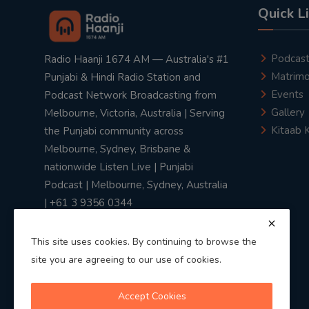
Quick L
Podcas
Radio Haanji 1674 AM — Australia's #1
Matrimo
Punjabi & Hindi Radio Station and
Events
Podcast Network Broadcasting from
Gallery
Melbourne, Victoria, Australia | Serving
Kitaab 
the Punjabi community across
Melbourne, Sydney, Brisbane &
nationwide Listen Live | Punjabi
Podcast | Melbourne, Sydney, Australia
| +61 3 9356 0344
This site uses cookies. By continuing to browse the
site you are agreeing to our use of cookies.
Privacy Policy
|
Terms & Conditions
Accept Cookies