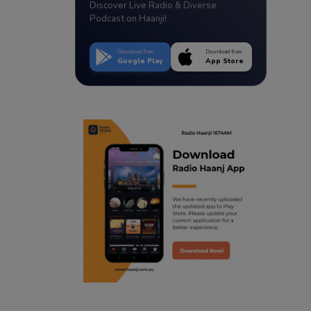
Discover Live Radio & Diverse
Podcast on Haanji!
Download from
Download from
Google Play
App Store