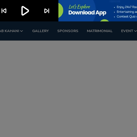
play_arrow
kip_previous
skip_next
AB KAHANI
GALLERY
SPONSORS
MATRIMONIAL
EVENT