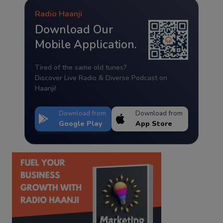
Radio Haanji
Download Our
Mobile Application.
Tired of the same old tunes?
Discover Live Radio & Diverse Podcast on
Haanji!
Download from
Download from
Google Play
App Store