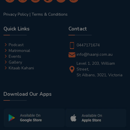
Privacy Policy
|
Terms & Conditions
Quick Links
Contact
Podcast
0447171674
Matrimonial
info@haanji.com.au
Events
Gallery
Level 1, 203, William
Kitaab Kahani
Street,
St Albans, 3021, Victoria
Download Our Apps