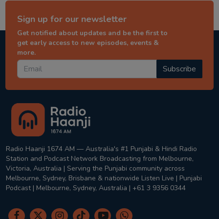
Sign up for our newsletter
Get notified about updates and be the first to
get early access to new episodes, events &
more.
Subscribe
Radio Haanji 1674 AM — Australia's #1 Punjabi & Hindi Radio
Station and Podcast Network Broadcasting from Melbourne,
Victoria, Australia | Serving the Punjabi community across
Melbourne, Sydney, Brisbane & nationwide Listen Live | Punjabi
Podcast | Melbourne, Sydney, Australia | +61 3 9356 0344