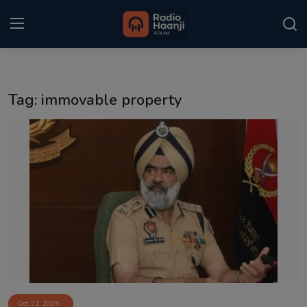
Login
Register
Tag: immovable property
Home
Punjabi Podcast
Kitaab Kahani
Gallery
Sponsors
Matrimonial
Event
Oct 21, 2025