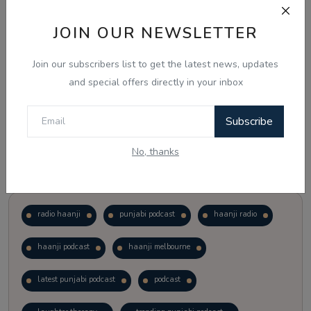
JOIN OUR NEWSLETTER
Vote
View Results
Join our subscribers list to get the latest news, updates
Follow Us
and special offers directly in your inbox
Subscribe
No, thanks
Popular Tags
radio haanji
punjabi podcast
haanji radio
haanji podcast
haanji melbourne
latest punjabi podcast
podcast