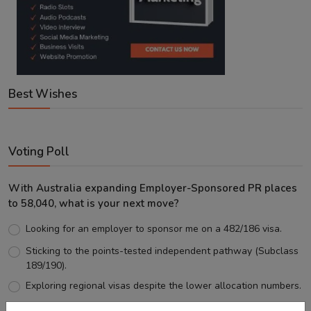
Best Wishes
Voting Poll
With Australia expanding Employer-Sponsored PR places
to 58,040, what is your next move?
Looking for an employer to sponsor me on a 482/186 visa.
Sticking to the points-tested independent pathway (Subclass
189/190).
Exploring regional visas despite the lower allocation numbers.
Just waiting to see how the points test reform unfolds.