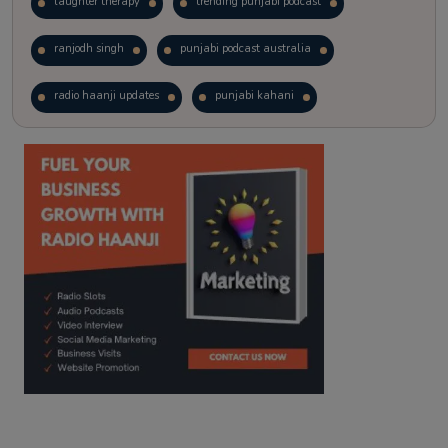
laughter therapy
trending punjabi podcast
ranjodh singh
punjabi podcast australia
radio haanji updates
punjabi kahani
kitaab kahani
punjabi story