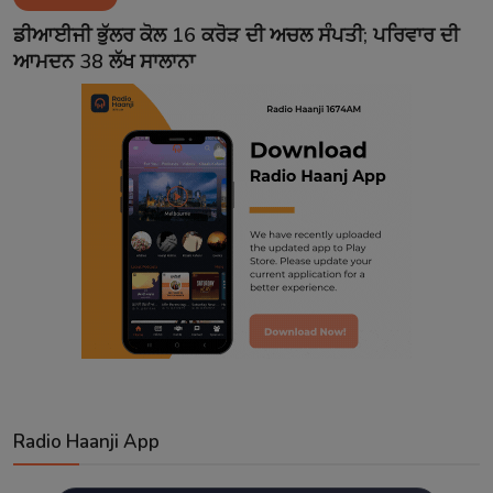
Contact
ਡੀਆਈਜੀ ਭੁੱਲਰ ਕੋਲ 16 ਕਰੋੜ ਦੀ ਅਚਲ ਸੰਪਤੀ; ਪਰਿਵਾਰ ਦੀ
ਆਮਦਨ 38 ਲੱਖ ਸਾਲਾਨਾ
Radio Haanji App