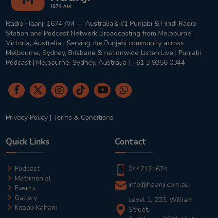
Radio Haanji 1674 AM — Australia's #1 Punjabi & Hindi Radio
Station and Podcast Network Broadcasting from Melbourne,
Victoria, Australia | Serving the Punjabi community across
Melbourne, Sydney, Brisbane & nationwide Listen Live | Punjabi
Podcast | Melbourne, Sydney, Australia | +61 3 9356 0344
Privacy Policy
|
Terms & Conditions
Quick Links
Contact
Podcast
0447171674
Matrimonial
info@haanji.com.au
Events
Gallery
Level 1, 203, William
Kitaab Kahani
Street,