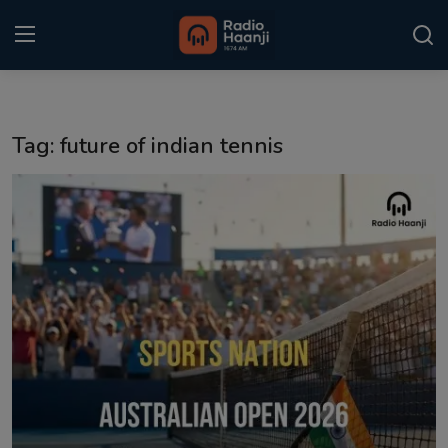
Login
Register
Tag: future of indian tennis
Home
Punjabi Podcast
Kitaab Kahani
Gallery
Sponsors
Matrimonial
Event