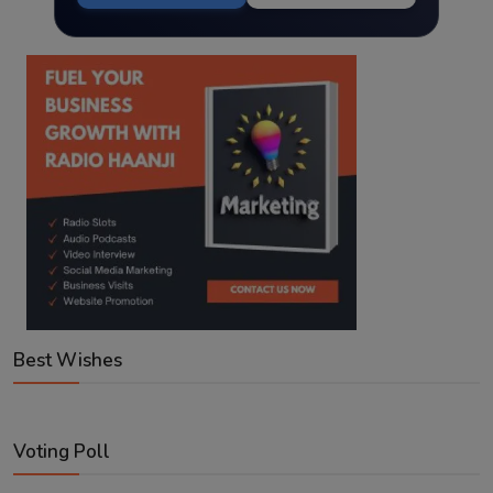
Best Wishes
Voting Poll