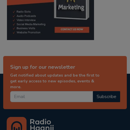
Sign up for our newsletter
Get notified about updates and be the first to
get early access to new episodes, events &
more.
Subscribe