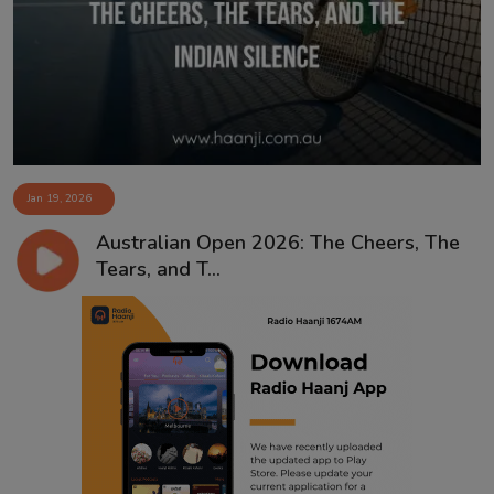
Contact
Jan 19, 2026
Australian Open 2026: The Cheers, The
Tears, and T...