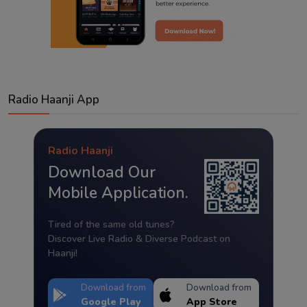
Radio Haanji App
Radio Haanji
Download Our
Mobile Application.
Tired of the same old tunes?
Discover Live Radio & Diverse Podcast on
Haanji!
Download from
Download from
Google Play
App Store