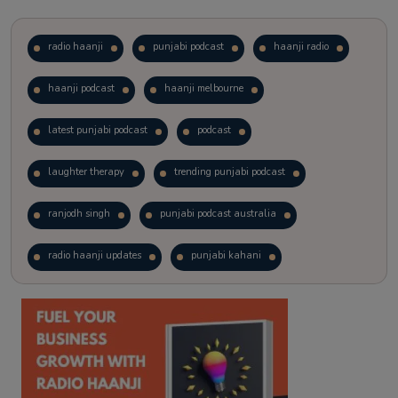
radio haanji
punjabi podcast
haanji radio
haanji podcast
haanji melbourne
latest punjabi podcast
podcast
laughter therapy
trending punjabi podcast
ranjodh singh
punjabi podcast australia
radio haanji updates
punjabi kahani
kitaab kahani
punjabi story