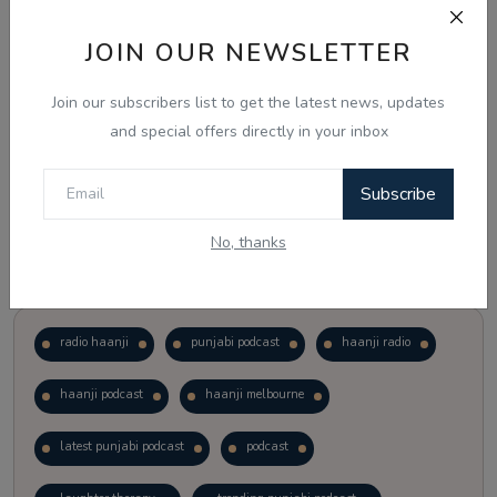
JOIN OUR NEWSLETTER
Vote
View Results
Join our subscribers list to get the latest news, updates
Follow Us
and special offers directly in your inbox
Subscribe
No, thanks
Popular Tags
radio haanji
punjabi podcast
haanji radio
haanji podcast
haanji melbourne
latest punjabi podcast
podcast