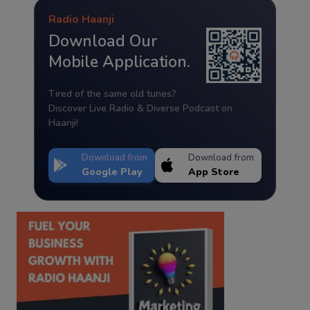
Radio Haanji
Download Our
Mobile Application.
Tired of the same old tunes?
Discover Live Radio & Diverse Podcast on
Haanji!
Download from
Download from
Google Play
App Store