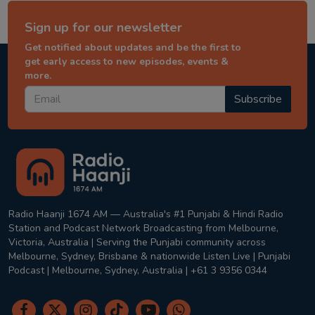
Sign up for our newsletter
Get notified about updates and be the first to
get early access to new episodes, events &
more.
Subscribe
Radio Haanji 1674 AM — Australia's #1 Punjabi & Hindi Radio
Station and Podcast Network Broadcasting from Melbourne,
Victoria, Australia | Serving the Punjabi community across
Melbourne, Sydney, Brisbane & nationwide Listen Live | Punjabi
Podcast | Melbourne, Sydney, Australia | +61 3 9356 0344