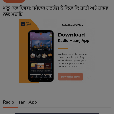
Contact
ਘੱਲੂਘਾਰਾ ਦਿਵਸ: ਜਥੇਦਾਰ ਗੜਗੱਜ ਨੇ ਕਿਹਾ ਕਿ ਸ਼ਾਂਤੀ ਅਤੇ ਸ਼ਰਧਾ
ਨਾਲ ਮਨਾਇ...
Radio Haanji App