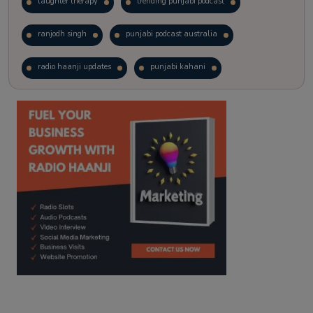
laughter therapy
trending punjabi podcast
ranjodh singh
punjabi podcast australia
radio haanji updates
punjabi kahani
kitaab kahani
punjabi story