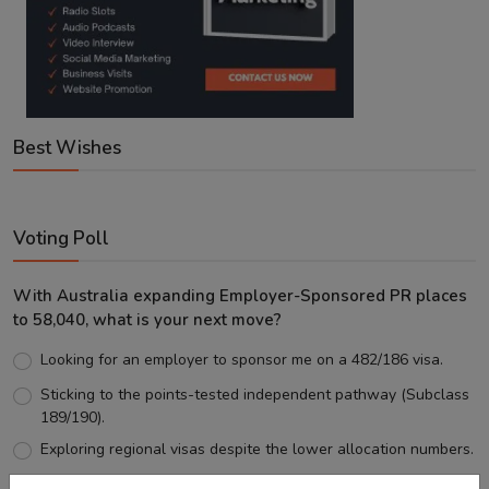
Best Wishes
Voting Poll
With Australia expanding Employer-Sponsored PR places
to 58,040, what is your next move?
Looking for an employer to sponsor me on a 482/186 visa.
Sticking to the points-tested independent pathway (Subclass
189/190).
Exploring regional visas despite the lower allocation numbers.
Just waiting to see how the points test reform unfolds.