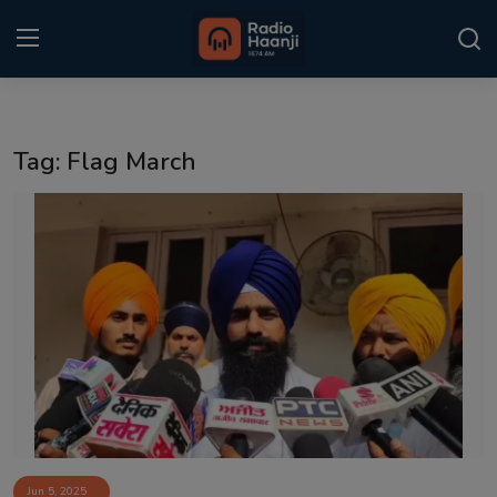
Login
Register
Tag: Flag March
Home
Punjabi Podcast
Kitaab Kahani
Gallery
Sponsors
Matrimonial
Event
Jun 5, 2025