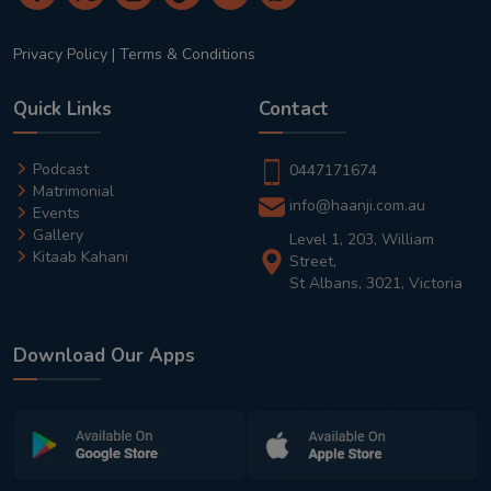
Privacy Policy
|
Terms & Conditions
Quick Links
Contact
Podcast
0447171674
Matrimonial
info@haanji.com.au
Events
Gallery
Level 1, 203, William
Kitaab Kahani
Street,
St Albans, 3021, Victoria
Download Our Apps