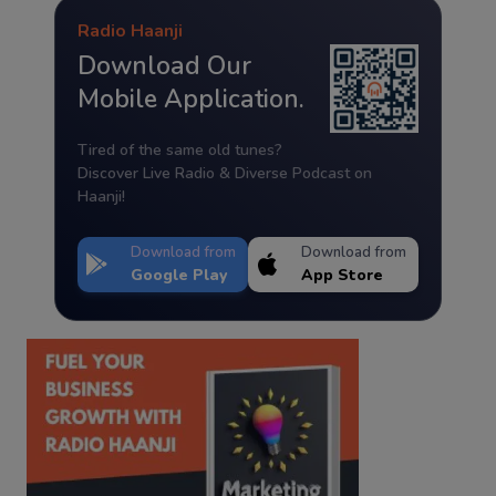
Radio Haanji
Download Our
Mobile Application.
Tired of the same old tunes?
Discover Live Radio & Diverse Podcast on
Haanji!
Download from
Download from
Google Play
App Store