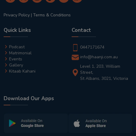
Privacy Policy
|
Terms & Conditions
Quick Links
Contact
Podcast
0447171674
Matrimonial
info@haanji.com.au
Events
Gallery
Level 1, 203, William
Kitaab Kahani
Street,
St Albans, 3021, Victoria
Download Our Apps