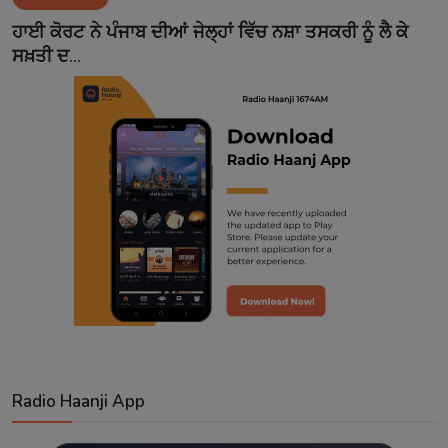
Contact
ਹਾਈ ਕੋਰਟ ਨੇ ਪੰਜਾਬ ਦੀਆਂ ਜੇਲ੍ਹਾਂ ਵਿੱਚ ਨਸ਼ਾ ਤਸਕਰੀ ਨੂੰ ਲੈ ਕੇ
ਸਖ਼ਤੀ ਦ...
Radio Haanji App