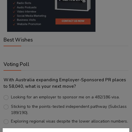
Best Wishes
Voting Poll
With Australia expanding Employer-Sponsored PR places
to 58,040, what is your next move?
Looking for an employer to sponsor me on a 482/186 visa.
Sticking to the points-tested independent pathway (Subclass
189/190).
Exploring regional visas despite the lower allocation numbers.
Just waiting to see how the points test reform unfolds.