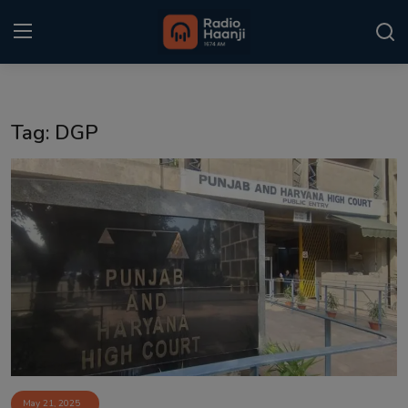
Login
Register
Tag: DGP
Home
Punjabi Podcast
Kitaab Kahani
Gallery
Sponsors
Matrimonial
Event
May 21, 2025