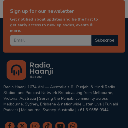
Sign up for our newsletter
Get notified about updates and be the first to
get early access to new episodes, events &
more.
Subscribe
Radio Haanji 1674 AM — Australia's #1 Punjabi & Hindi Radio
Station and Podcast Network Broadcasting from Melbourne,
Victoria, Australia | Serving the Punjabi community across
Melbourne, Sydney, Brisbane & nationwide Listen Live | Punjabi
Podcast | Melbourne, Sydney, Australia | +61 3 9356 0344