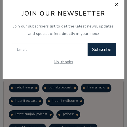
JOIN OUR NEWSLETTER
Vote
View Results
Join our subscribers list to get the latest news, updates
Follow Us
and special offers directly in your inbox
Subscribe
No, thanks
Popular Tags
radio haanji
punjabi podcast
haanji radio
haanji podcast
haanji melbourne
latest punjabi podcast
podcast