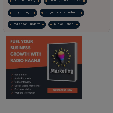
laughter therapy
trending punjabi podcast
ranjodh singh
punjabi podcast australia
radio haanji updates
punjabi kahani
kitaab kahani
punjabi story