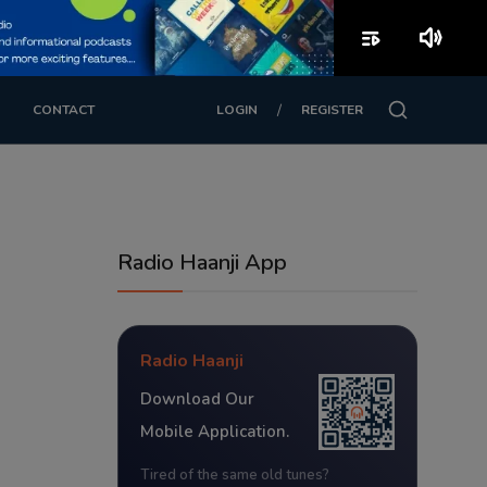
playlist_play
volume_up
/
CONTACT
LOGIN
REGISTER
Radio Haanji App
Radio Haanji
Download Our
Mobile Application.
Tired of the same old tunes?