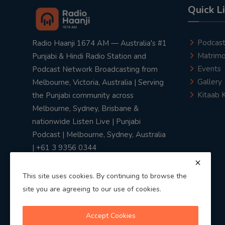
Quick L
Podcas
Radio Haanji 1674 AM — Australia's #1
Matrimo
Punjabi & Hindi Radio Station and
Events
Podcast Network Broadcasting from
Gallery
Melbourne, Victoria, Australia | Serving
Kitaab 
the Punjabi community across
Melbourne, Sydney, Brisbane &
nationwide Listen Live | Punjabi
Podcast | Melbourne, Sydney, Australia
| +61 3 9356 0344
This site uses cookies. By continuing to browse the
site you are agreeing to our use of cookies.
Privacy Policy
|
Terms & Conditions
Accept Cookies