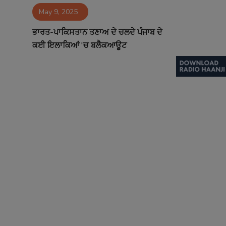
May 9, 2025
Contact
ਭਾਰਤ-ਪਾਕਿਸਤਾਨ ਤਣਾਅ ਦੇ ਚਲਦੇ ਪੰਜਾਬ ਦੇ
ਕਈ ਇਲਾਕਿਆਂ 'ਚ ਬਲੈਕਆਊਟ