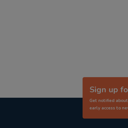
Sign up fo
Get notified about
early access to n