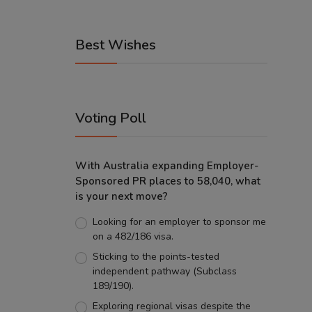
Best Wishes
Voting Poll
With Australia expanding Employer-
Sponsored PR places to 58,040, what
is your next move?
Looking for an employer to sponsor me
on a 482/186 visa.
Sticking to the points-tested
independent pathway (Subclass
189/190).
Exploring regional visas despite the