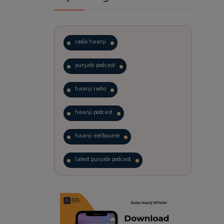
radio haanji
punjabi podcast
haanji radio
haanji podcast
haanji melbourne
latest punjabi podcast
podcast
laughter therapy
trending punjabi podcast