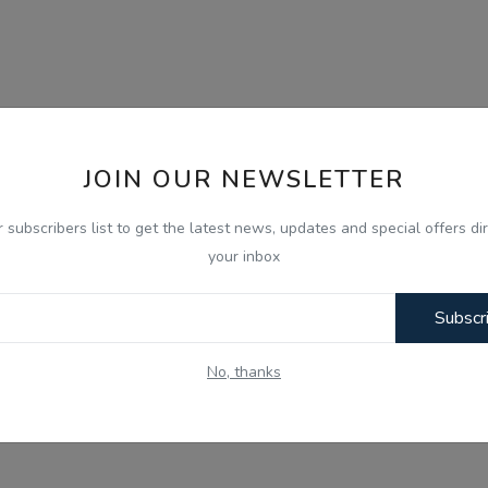
JOIN OUR NEWSLETTER
r subscribers list to get the latest news, updates and special offers dir
your inbox
Subscr
No, thanks