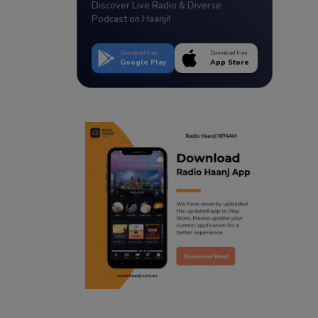
Discover Live Radio & Diverse
Podcast on Haanji!
Download from
Download from
Google Play
App Store