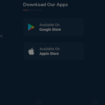
Download Our Apps
t,