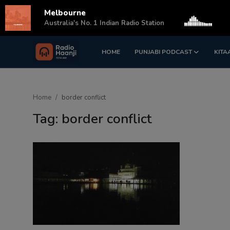
Melbourne
s
Australia's No. 1 Indian Radio Station
HOME
PUNJABI PODCAST
KITA
Login
Register
Home
Home
border conflict
Punjabi Podcast
Tag: border conflict
Kitaab Kahani
Gallery
Sponsors
Matrimonial
Event