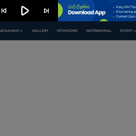
play_arrow
kip_previous
skip_next
AB KAHANI
GALLERY
SPONSORS
MATRIMONIAL
EVENT