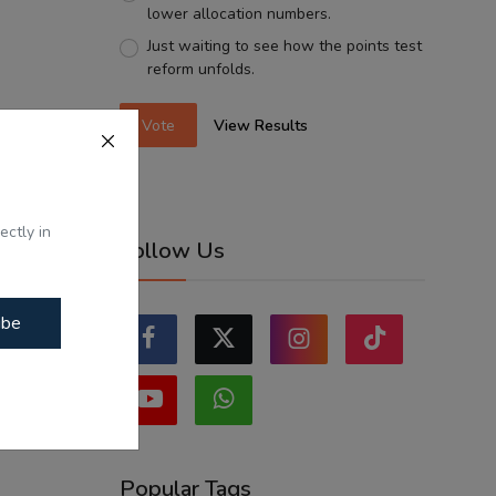
lower allocation numbers.
Just waiting to see how the points test
reform unfolds.
Vote
View Results
ectly in
Follow Us
ibe
Popular Tags