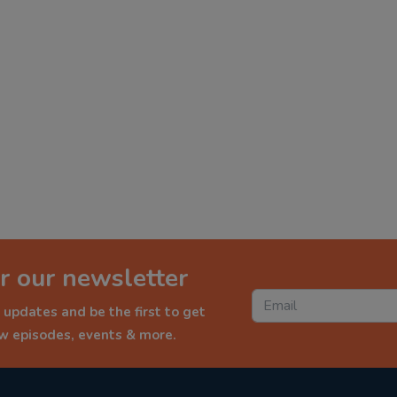
r our newsletter
 updates and be the first to get
ew episodes, events & more.