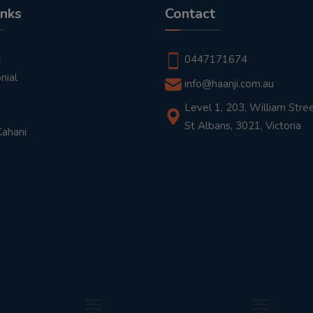
inks
Contact
t
0447171674
nial
info@haanji.com.au
Level 1, 203, William Stree
St Albans, 3021, Victoria
Kahani