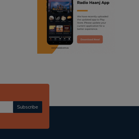
ranjodh singh
radio haanji updates
punjabi podcast australia
punjabi kahani
kitaab kahani
punjabi story
Subscribe