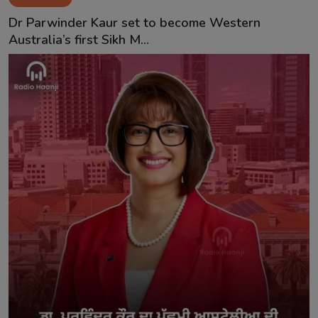
Contact
Dr Parwinder Kaur set to become Western
Australia’s first Sikh M...