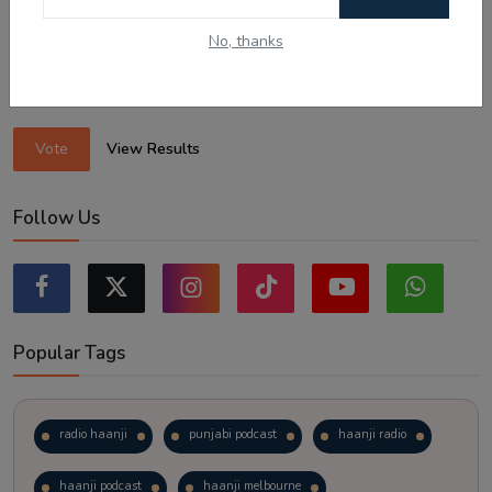
Sticking to the points-tested independent pathway (Subclass
189/190).
No, thanks
Exploring regional visas despite the lower allocation numbers.
Just waiting to see how the points test reform unfolds.
Vote
View Results
Follow Us
Popular Tags
radio haanji
punjabi podcast
haanji radio
haanji podcast
haanji melbourne