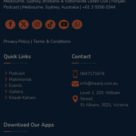
Melbourne, Sydney, Brisbane & nationwide Listen Live | Punjabi
Podcast | Melbourne, Sydney, Australia | +61 3 9356 0344
Privacy Policy
|
Terms & Conditions
Quick Links
Contact
Podcast
0447171674
Matrimonial
info@haanji.com.au
Events
Gallery
Level 1, 203, William
Kitaab Kahani
Street,
St Albans, 3021, Victoria
Download Our Apps