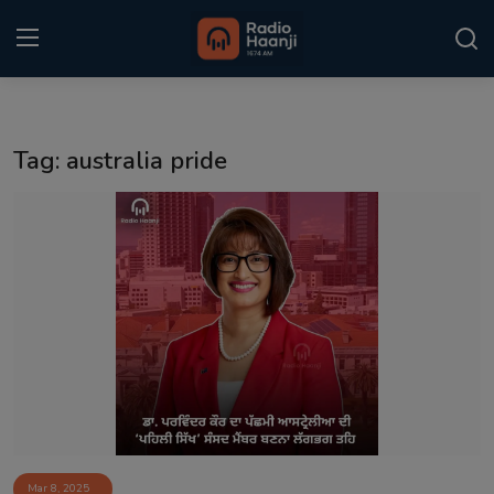
Login
Register
Tag: australia pride
Home
Punjabi Podcast
Kitaab Kahani
Gallery
Sponsors
Matrimonial
Event
Mar 8, 2025