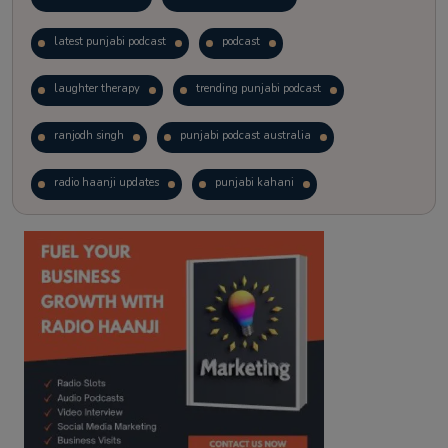
latest punjabi podcast
podcast
laughter therapy
trending punjabi podcast
ranjodh singh
punjabi podcast australia
radio haanji updates
punjabi kahani
kitaab kahani
punjabi story