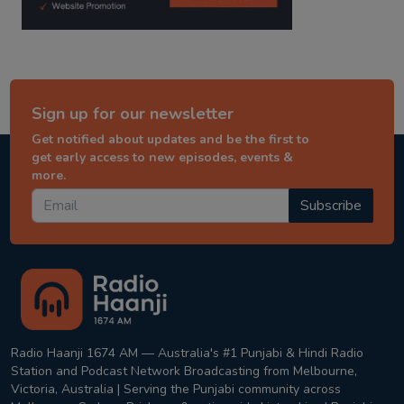
Sign up for our newsletter
Get notified about updates and be the first to
get early access to new episodes, events &
more.
Subscribe
Radio Haanji 1674 AM — Australia's #1 Punjabi & Hindi Radio
Station and Podcast Network Broadcasting from Melbourne,
Victoria, Australia | Serving the Punjabi community across