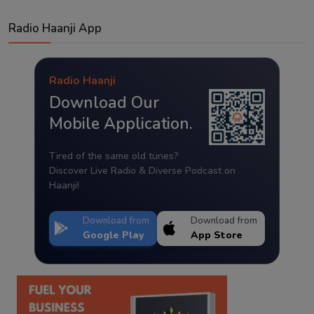
Radio Haanji App
Radio Haanji
Download Our
Mobile Application.
Tired of the same old tunes?
Discover Live Radio & Diverse Podcast on
Haanji!
Download from
Download from
Google Play
App Store