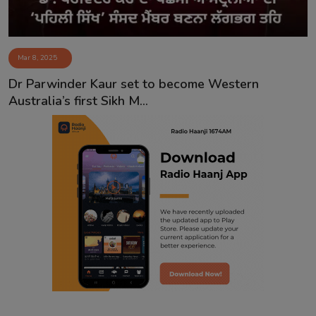
Mar 8, 2025
Dr Parwinder Kaur set to become Western
Australia’s first Sikh M...