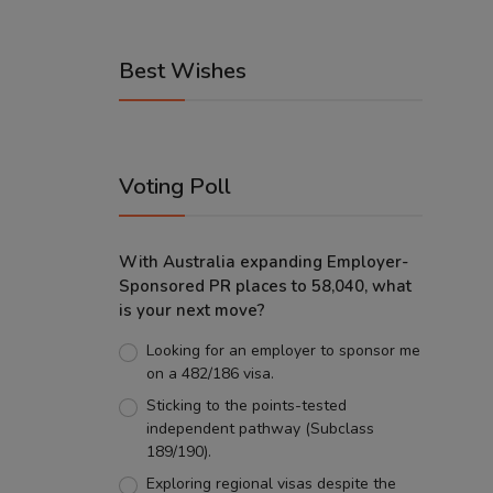
Best Wishes
Voting Poll
With Australia expanding Employer-
Sponsored PR places to 58,040, what
is your next move?
Looking for an employer to sponsor me
on a 482/186 visa.
Sticking to the points-tested
independent pathway (Subclass
189/190).
Exploring regional visas despite the