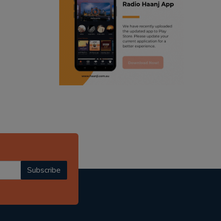
ranjodh singh
punjabi podcast australia
radio haanji updates
punjabi kahani
kitaab kahani
punjabi story
Subscribe