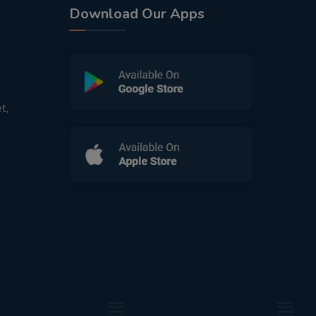
Download Our Apps
t,