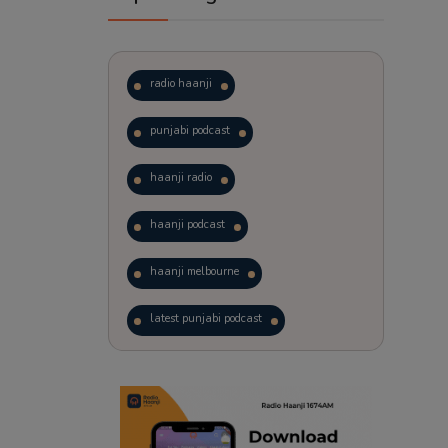
radio haanji
punjabi podcast
haanji radio
haanji podcast
haanji melbourne
latest punjabi podcast
podcast
laughter therapy
trending punjabi podcast