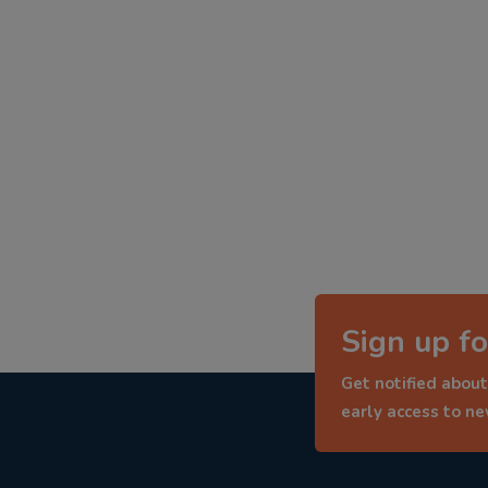
Sign up fo
Get notified about
early access to n