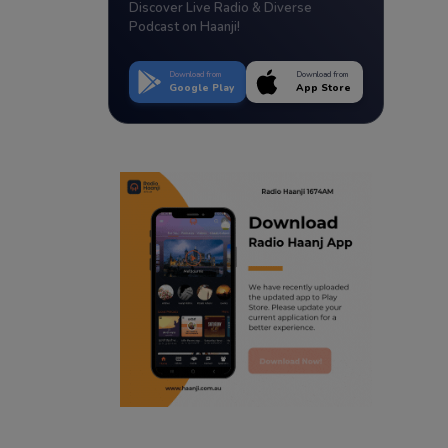
Discover Live Radio & Diverse
Podcast on Haanji!
Download from
Download from
Google Play
App Store