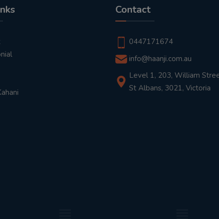
inks
Contact
t
0447171674
nial
info@haanji.com.au
Level 1, 203, William Stree
St Albans, 3021, Victoria
Kahani