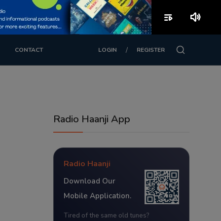
playlist_play
volume_up
/
CONTACT
LOGIN
REGISTER
Radio Haanji App
Radio Haanji
Download Our
Mobile Application.
Tired of the same old tunes?