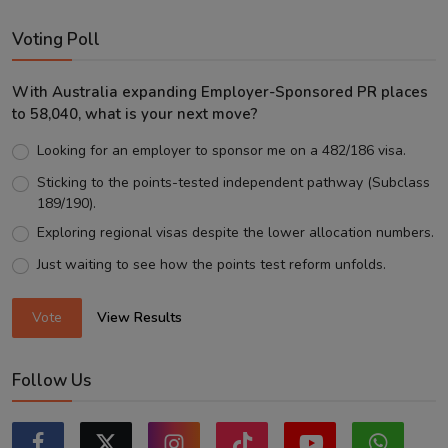
Voting Poll
With Australia expanding Employer-Sponsored PR places
to 58,040, what is your next move?
Looking for an employer to sponsor me on a 482/186 visa.
Sticking to the points-tested independent pathway (Subclass
189/190).
Exploring regional visas despite the lower allocation numbers.
Just waiting to see how the points test reform unfolds.
Vote
View Results
Follow Us