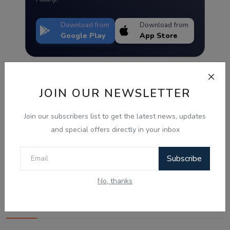
Download from
Download from
Google Play
App Store
JOIN OUR NEWSLETTER
Join our subscribers list to get the latest news, updates
and special offers directly in your inbox
Subscribe
No, thanks
Best Wishes