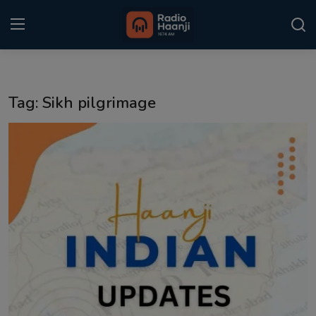
Login
Register
Tag: Sikh pilgrimage
Home
Punjabi Podcast
Kitaab Kahani
Gallery
Sponsors
Matrimonial
Event