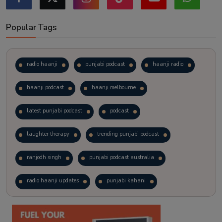
Popular Tags
radio haanji
punjabi podcast
haanji radio
haanji podcast
haanji melbourne
latest punjabi podcast
podcast
laughter therapy
trending punjabi podcast
ranjodh singh
punjabi podcast australia
radio haanji updates
punjabi kahani
kitaab kahani
punjabi story