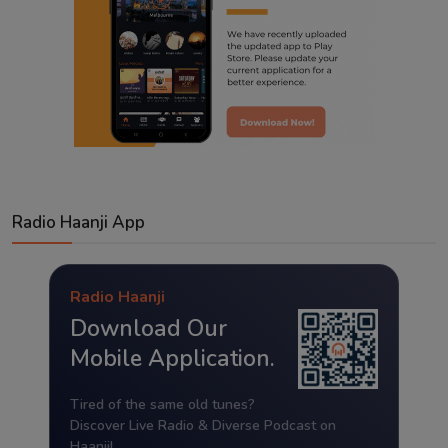
Radio Haanji App
Radio Haanji
Download Our
Mobile Application.
Tired of the same old tunes?
Discover Live Radio & Diverse Podcast on
Haanji!