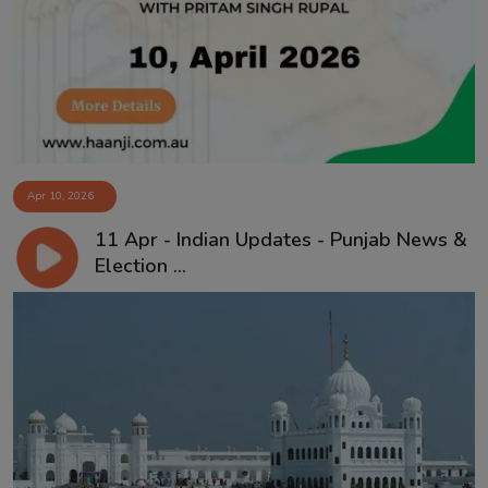
Contact
Apr 10, 2026
11 Apr - Indian Updates - Punjab News &
Election ...