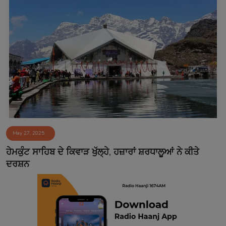
May 27, 2025
ਹੇਮਕੁੰਟ ਸਾਹਿਬ ਦੇ ਕਿਵਾੜ ਖੁੱਲ੍ਹੇ, ਹਜ਼ਾਰਾਂ ਸ਼ਰਧਾਲੂਆਂ ਨੇ ਕੀਤੇ
ਦਰਸ਼ਨ