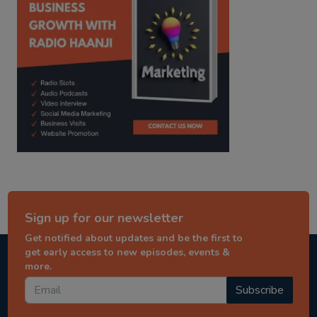
Sign up for our newsletter
Get notified about updates and be the first to
get early access to new episodes, events &
more.
Subscribe