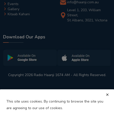
info@haanji.com.au
Events
Gallery
Level 1, 203, William
Kitaab Kahani
Street,
St Albans, 3021, Victoria
Download Our Apps
Copyright 2026 Radio Haanji 1674 AM - All Rights Reserved.
This site uses cookies. By continuing to browse the site you
are agreeing to our use of cookies.
Melbourne