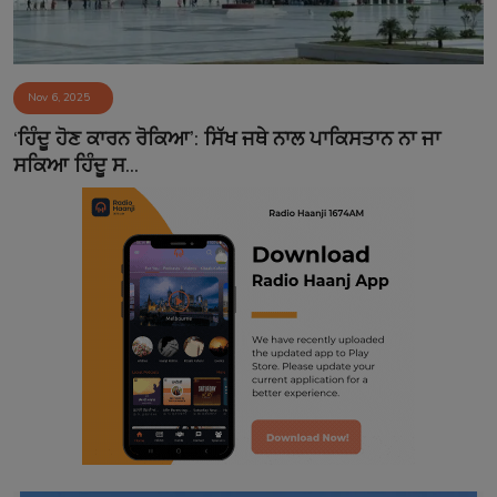
Nov 6, 2025
‘ਹਿੰਦੂ ਹੋਣ ਕਾਰਨ ਰੋਕਿਆ’: ਸਿੱਖ ਜਥੇ ਨਾਲ ਪਾਕਿਸਤਾਨ ਨਾ ਜਾ
ਸਕਿਆ ਹਿੰਦੂ ਸ...