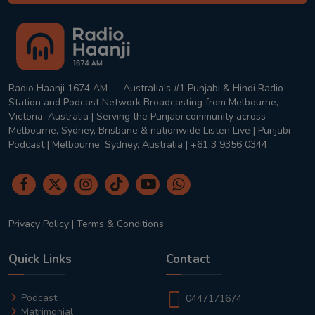
Radio Haanji 1674 AM — Australia's #1 Punjabi & Hindi Radio
Station and Podcast Network Broadcasting from Melbourne,
Victoria, Australia | Serving the Punjabi community across
Melbourne, Sydney, Brisbane & nationwide Listen Live | Punjabi
Podcast | Melbourne, Sydney, Australia | +61 3 9356 0344
Privacy Policy
|
Terms & Conditions
Quick Links
Contact
Podcast
0447171674
Matrimonial