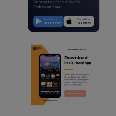
Discover Live Radio & Diverse
Podcast on Haanji!
Download from
Download from
Google Play
App Store