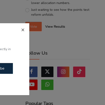
lower allocation numbers.
Just waiting to see how the points test
reform unfolds.
Vote
View Results
ectly in
Follow Us
ibe
Popular Tags