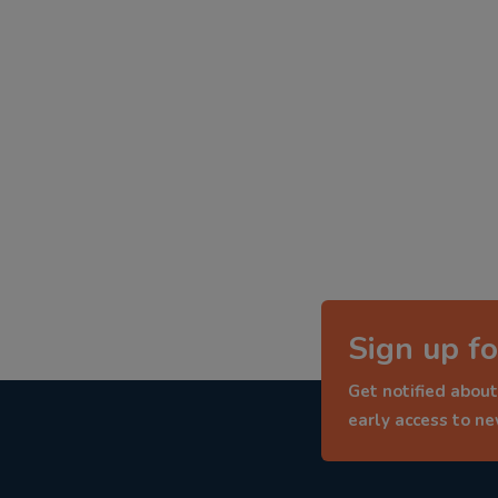
Sign up fo
Get notified about
early access to n