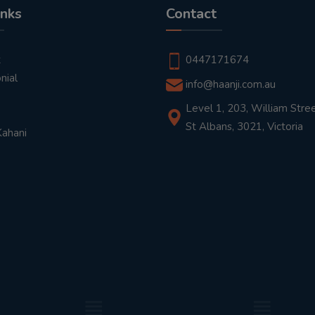
inks
Contact
t
0447171674
nial
info@haanji.com.au
Level 1, 203, William Stree
St Albans, 3021, Victoria
Kahani