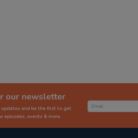
r our newsletter
 updates and be the first to get
ew episodes, events & more.