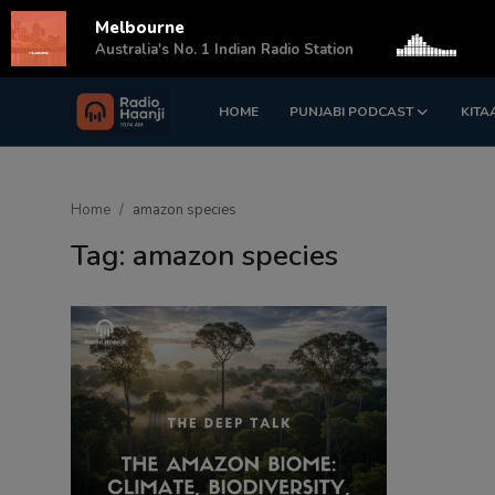
Melbourne
s
Australia's No. 1 Indian Radio Station
HOME
PUNJABI PODCAST
KITA
Login
Register
Home
Home
amazon species
Punjabi Podcast
Tag: amazon species
Kitaab Kahani
Gallery
Sponsors
Matrimonial
Event