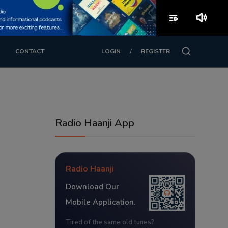
playlist_play
volume_up
/
CONTACT
LOGIN
REGISTER
Radio Haanji App
Radio Haanji
Download Our
Mobile Application.
Tired of the same old tunes?