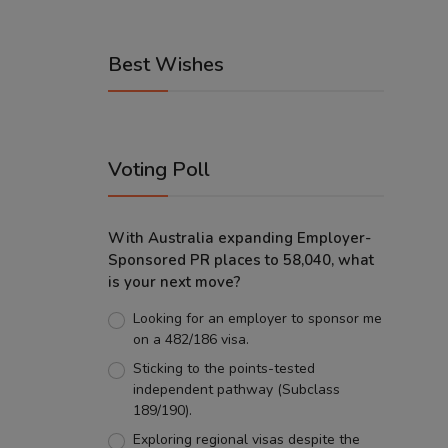
Best Wishes
Voting Poll
With Australia expanding Employer-
Sponsored PR places to 58,040, what
is your next move?
Looking for an employer to sponsor me
on a 482/186 visa.
Sticking to the points-tested
independent pathway (Subclass
189/190).
Exploring regional visas despite the