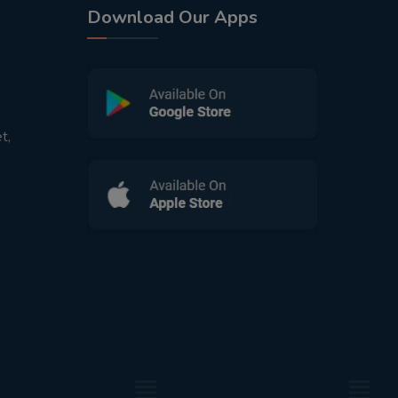
Download Our Apps
t,