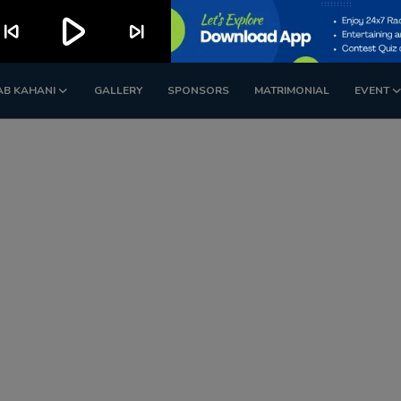
play_arrow
kip_previous
skip_next
AB KAHANI
GALLERY
SPONSORS
MATRIMONIAL
EVENT