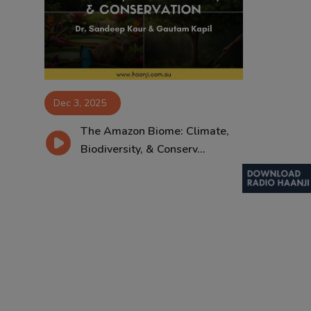
Contact
Dec 3, 2025
The Amazon Biome: Climate,
Biodiversity, & Conserv...