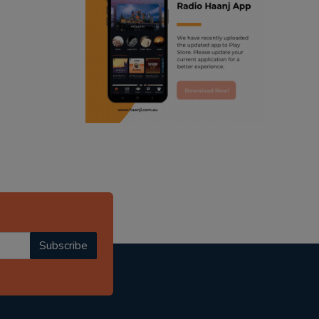
ranjodh singh
punjabi podcast australia
radio haanji updates
punjabi kahani
kitaab kahani
punjabi story
Subscribe