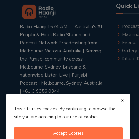
Quick L
Podcas
Radio Haanji 1674 AM — Australia's #1
Matrimo
Punjabi & Hindi Radio Station and
Events
Podcast Network Broadcasting from
Gallery
Melbourne, Victoria, Australia | Serving
Kitaab 
the Punjabi community across
Melbourne, Sydney, Brisbane &
nationwide Listen Live | Punjabi
Podcast | Melbourne, Sydney, Australia
| +61 3 9356 0344
This site uses cookies. By continuing to browse the
site you are agreeing to our use of cookies.
Privacy Policy
|
Terms & Conditions
Accept Cookies