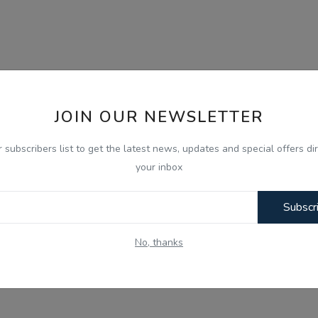
JOIN OUR NEWSLETTER
r subscribers list to get the latest news, updates and special offers dir
your inbox
Subscr
No, thanks