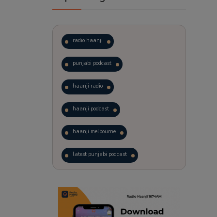
radio haanji
punjabi podcast
haanji radio
haanji podcast
haanji melbourne
latest punjabi podcast
podcast
laughter therapy
trending punjabi podcast